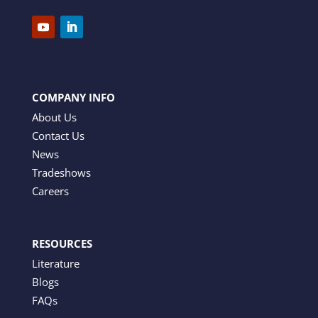
COMPANY INFO
About Us
Contact Us
News
Tradeshows
Careers
RESOURCES
Literature
Blogs
FAQs