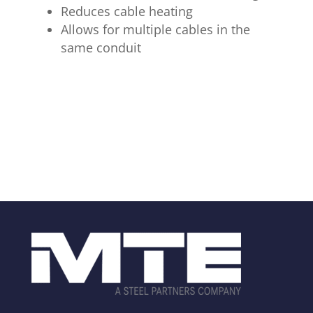
Reduces cable heating
Allows for multiple cables in the
same conduit