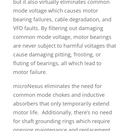
but it also virtually eliminates common
mode voltage which causes motor
bearing failures, cable degradation, and
VFD faults. By filtering out damaging
common mode voltage, motor bearings
are never subject to harmful voltages that
cause damaging pitting, frosting, or
fluting of bearings, all which lead to
motor failure.
microNexus eliminates the need for
common mode chokes and inductive
absorbers that only temporarily extend
motor life. Additionally, there’s no need
for shaft grounding rings which require
ongoing maintenance and replacement.