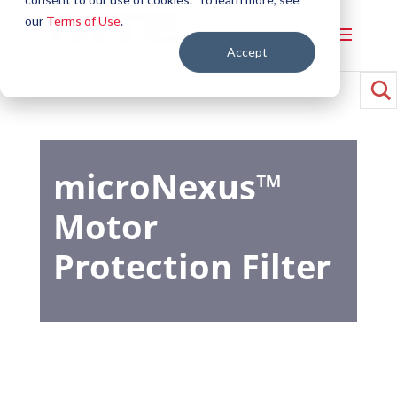
our
Terms of Use
.
Accept
microNexus™
Motor
Protection Filter