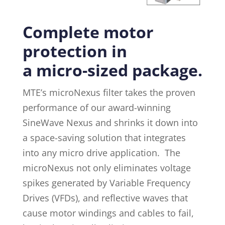
Complete motor
protection in
a micro-sized package.
MTE’s microNexus filter takes the proven
performance of our award-winning
SineWave Nexus and shrinks it down into
a space-saving solution that integrates
into any micro drive application. The
microNexus not only eliminates voltage
spikes generated by Variable Frequency
Drives (VFDs), and reflective waves that
cause motor windings and cables to fail,