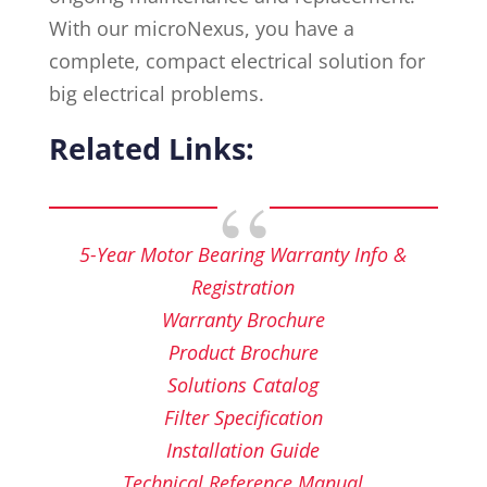
With our microNexus, you have a
complete, compact electrical solution for
big electrical problems.
Related Links:
5-Year Motor Bearing Warranty Info &
Registration
Warranty Brochure
Product Brochure
Solutions Catalog
Filter Specification
Installation Guide
Technical Reference Manual