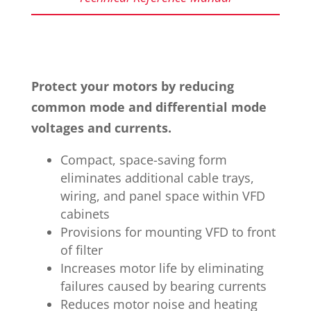
Protect your motors by reducing
common mode and differential mode
voltages and currents.
Compact, space-saving form
eliminates additional cable trays,
wiring, and panel space within VFD
cabinets
Provisions for mounting VFD to front
of filter
Increases motor life by eliminating
failures caused by bearing currents
Reduces motor noise and heating