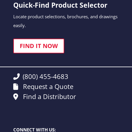
Quick-Find Product Selector
Locate product selections, brochures, and drawings
easily.
FIND IT NOW
(800) 455-4683
Request a Quote
Find a Distributor
CONNECT WITH US: