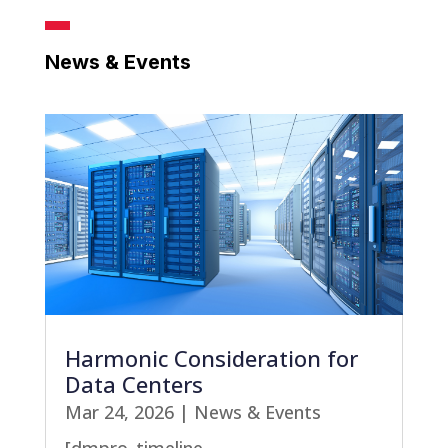
News & Events
Harmonic Consideration for
Data Centers
Mar 24, 2026
|
News & Events