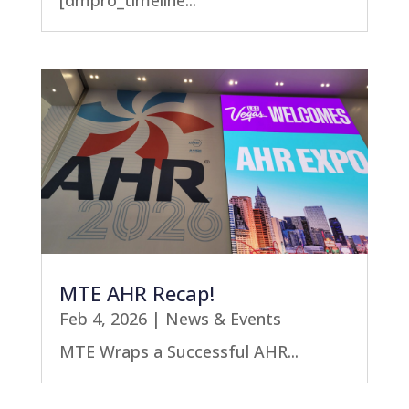
[dmpro_timeline...
MTE AHR Recap!
Feb 4, 2026
|
News & Events
MTE Wraps a Successful AHR...