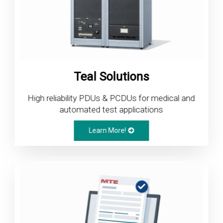
Teal Solutions
High reliability PDUs & PCDUs for medical and
automated test applications
Learn More!