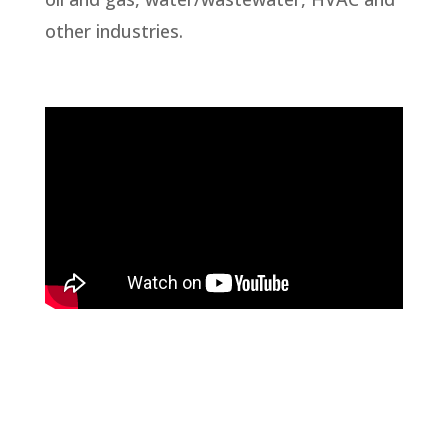
other industries.