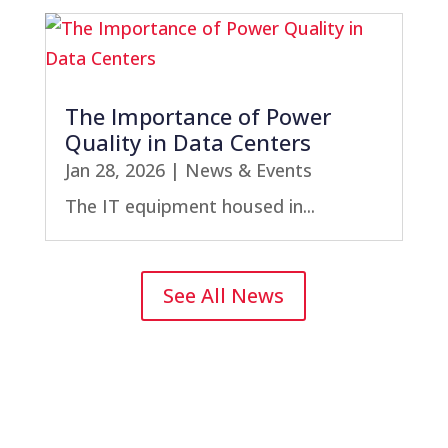
The Importance of Power
Quality in Data Centers
Jan 28, 2026
|
News & Events
The IT equipment housed in...
See All News