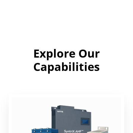
Explore Our
Capabilities