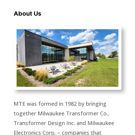
About Us
MTE was formed in 1982 by bringing
together Milwaukee Transformer Co.,
Transformer Design Inc. and Milwaukee
Electronics Corp. – companies that