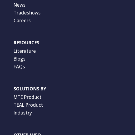
News
Tradeshows
Careers
RESOURCES
Literature
Blogs
FAQs
SOLUTIONS BY
MTE Product
TEAL Product
Industry
OTHER INFO