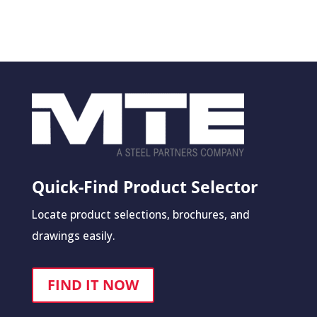
Quick-Find Product Selector
Locate product selections, brochures, and
drawings easily.
FIND IT NOW