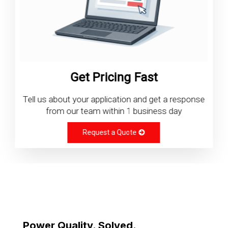
Get Pricing Fast
Tell us about your application and get a response
from our team within 1 business day
Request a Quote
Power Quality. Solved.