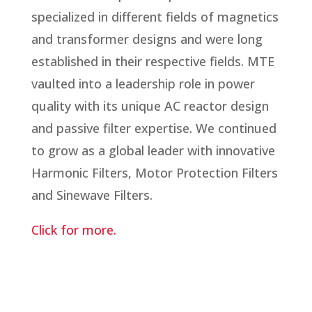
specialized in different fields of magnetics
and transformer designs and were long
established in their respective fields. MTE
vaulted into a leadership role in power
quality with its unique AC reactor design
and passive filter expertise. We continued
to grow as a global leader with innovative
Harmonic Filters, Motor Protection Filters
and Sinewave Filters.
Click for more.