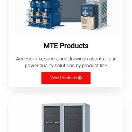
MTE Products
Access info, specs, and drawings about all our
power quality solutions by product line
View Products