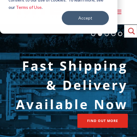
our
Terms of Use
.
Accept
Power Quality
Fast Shipping
Solutions for
& Delivery
Warehousing &
Available Now
Logistics
FIND OUT MORE
FIND OUT MORE