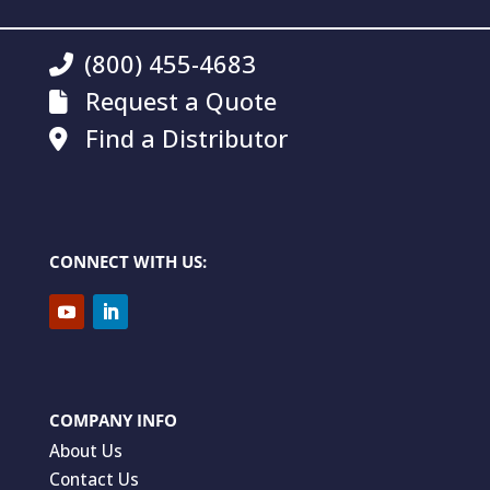
(800) 455-4683
Request a Quote
Find a Distributor
CONNECT WITH US:
COMPANY INFO
About Us
Contact Us