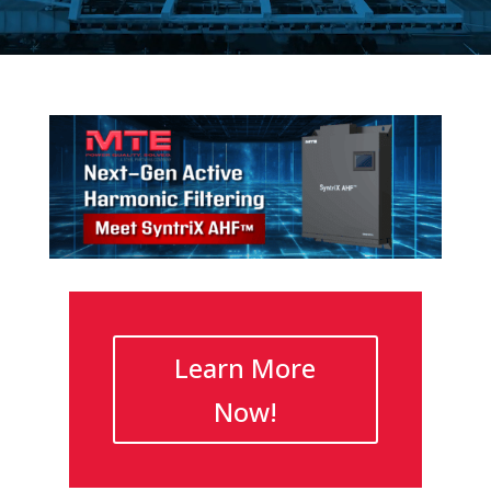
Learn More
Now!