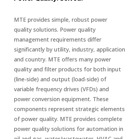
MTE provides simple, robust power
quality solutions. Power quality
management requirements differ
significantly by utility, industry, application
and country. MTE offers many power
quality and filter products for both input
(line-side) and output (load-side) of
variable frequency drives (VFDs) and
power conversion equipment. These
components represent strategic elements
of power quality. MTE provides complete
power quality solutions for automation in
oil and gas, water/wastewater, HVAC and