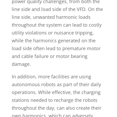
power quality challenges, from both the
line side and load side of the VFD. On the
line side, unwanted harmonic loads
throughout the system can lead to costly
utility violations or nuisance tripping,
while the harmonics generated on the
load side often lead to premature motor
and cable failure or motor bearing
damage.
In addition, more facilities are using
autonomous robots as part of their daily
operations. While effective, the charging
stations needed to recharge the robots
throughout the day, can also create their
own harmonics, which can adversely