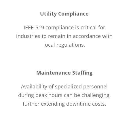
Utility Compliance
IEEE-519 compliance is critical for
industries to remain in accordance with
local regulations.
Maintenance Staffing
Availability of specialized personnel
during peak hours can be challenging,
further extending downtime costs.