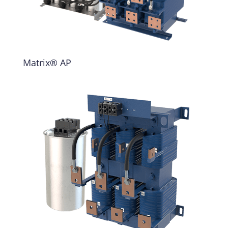
Matrix® AP