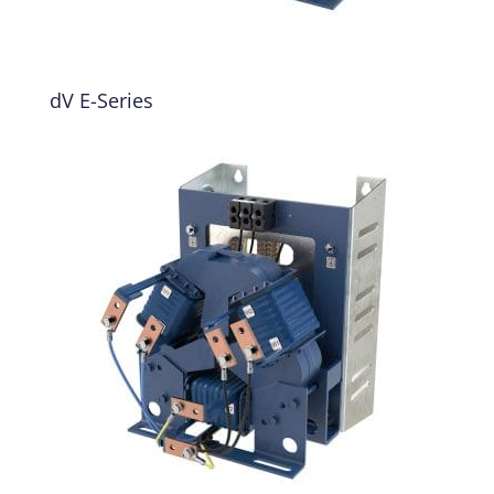
dV E-Series