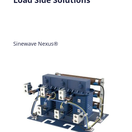
Sinewave Nexus®