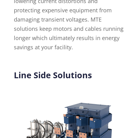
lowering current distortions and
protecting expensive equipment from
damaging transient voltages. MTE
solutions keep motors and cables running
longer which ultimately results in energy
savings at your facility.
Line Side Solutions