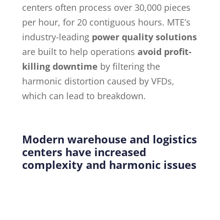
centers often process over 30,000 pieces
per hour, for 20 contiguous hours. MTE’s
industry-leading
power quality solutions
are built to help operations
avoid profit-
killing downtime
by filtering the
harmonic distortion caused by VFDs,
which can lead to breakdown.
Modern warehouse and logistics
centers have increased
complexity and harmonic issues