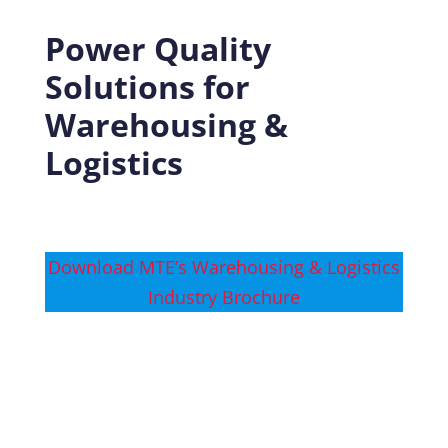
Power Quality
Solutions for
Warehousing &
Logistics
Download MTE’s Warehousing & Logistics
Industry Brochure
Download MTE’s Warehousing & Logistics
Success Story