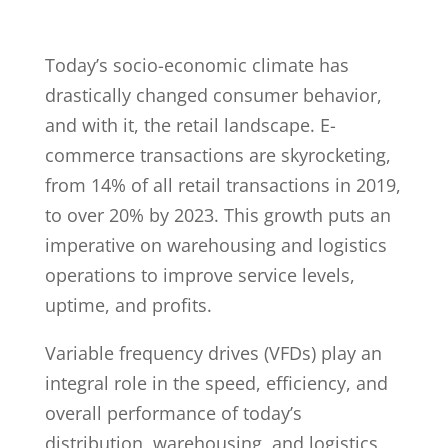
Today’s socio-economic climate has
drastically changed consumer behavior,
and with it, the retail landscape. E-
commerce transactions are skyrocketing,
from 14% of all retail transactions in 2019,
to over 20% by 2023. This growth puts an
imperative on warehousing and logistics
operations to improve service levels,
uptime, and profits.
Variable frequency drives (VFDs) play an
integral role in the speed, efficiency, and
overall performance of today’s
distribution, warehousing, and logistics