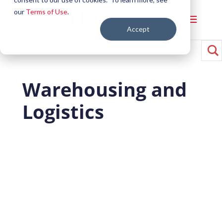
our
Terms of Use
.
Accept
Warehousing and
Logistics