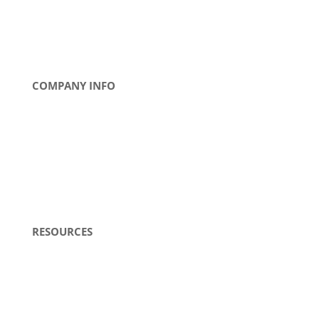
COMPANY INFO
About Us
Contact Us
News
Tradeshows
Careers
RESOURCES
Literature
Blogs
FAQs