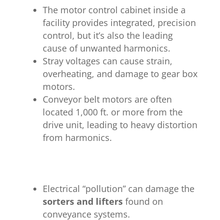
The motor control cabinet inside a
facility provides integrated, precision
control, but it’s also the leading
cause of unwanted harmonics.
Stray voltages can cause strain,
overheating, and damage to gear box
motors.
Conveyor belt motors are often
located 1,000 ft. or more from the
drive unit, leading to heavy distortion
from harmonics.
Electrical “pollution” can damage the
sorters and lifters
found on
conveyance systems.