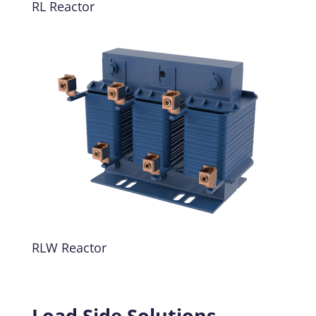
RL Reactor
RLW Reactor
Load Side Solutions