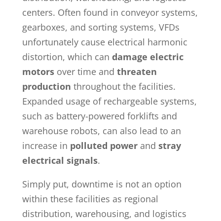
centers. Often found in conveyor systems,
gearboxes, and sorting systems, VFDs
unfortunately cause electrical harmonic
distortion, which can
damage electric
motors
over time and
threaten
production
throughout the facilities.
Expanded usage of rechargeable systems,
such as battery-powered forklifts and
warehouse robots, can also lead to an
increase in
polluted power
and
stray
electrical signals
.
Simply put, downtime is not an option
within these facilities as regional
distribution, warehousing, and logistics