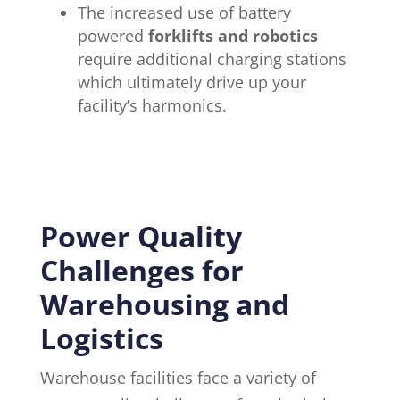
The increased use of battery
powered
forklifts and robotics
require additional charging stations
which ultimately drive up your
facility’s harmonics.
Power Quality
Challenges for
Warehousing and
Logistics
Warehouse facilities face a variety of