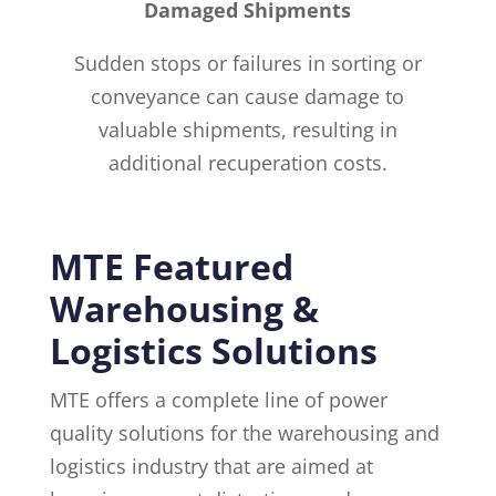
Damaged Shipments
Sudden stops or failures in sorting or
conveyance can cause damage to
valuable shipments, resulting in
additional recuperation costs.
MTE Featured
Warehousing &
Logistics Solutions
MTE offers a complete line of power
quality solutions for the warehousing and
logistics industry that are aimed at