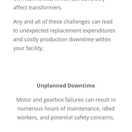
affect transformers.
Any and all of these challenges can lead
to unexpected replacement expenditures
and costly production downtime within
your facility.
Unplanned Downtime
Motor and gearbox failures can result in
numerous hours of maintenance, idled
workers, and potential safety concerns.