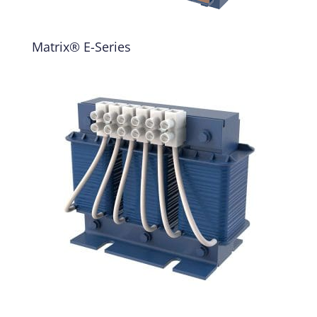
Matrix® E-Series