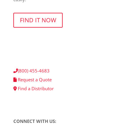
FIND IT NOW
(800) 455-4683
Request a Quote
Find a Distributor
CONNECT WITH US: