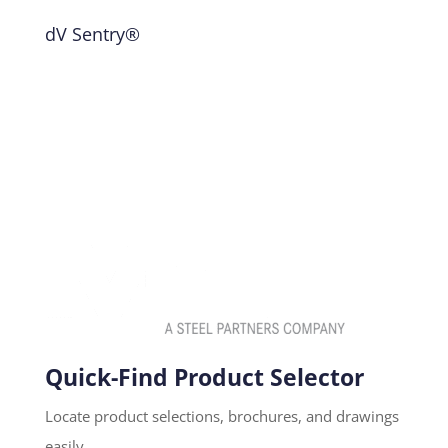
dV Sentry®
Quick-Find Product Selector
Locate product selections, brochures, and drawings
easily.