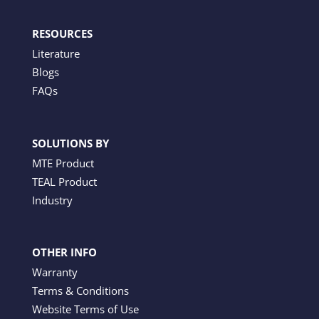
RESOURCES
Literature
Blogs
FAQs
SOLUTIONS BY
MTE Product
TEAL Product
Industry
OTHER INFO
Warranty
Terms & Conditions
Website Terms of Use