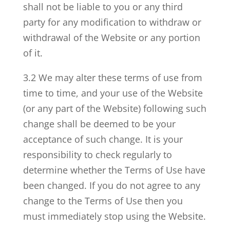
shall not be liable to you or any third
party for any modification to withdraw or
withdrawal of the Website or any portion
of it.
3.2 We may alter these terms of use from
time to time, and your use of the Website
(or any part of the Website) following such
change shall be deemed to be your
acceptance of such change. It is your
responsibility to check regularly to
determine whether the Terms of Use have
been changed. If you do not agree to any
change to the Terms of Use then you
must immediately stop using the Website.