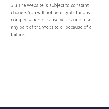
3.3 The Website is subject to constant
change. You will not be eligible for any
compensation because you cannot use
any part of the Website or because of a
failure.