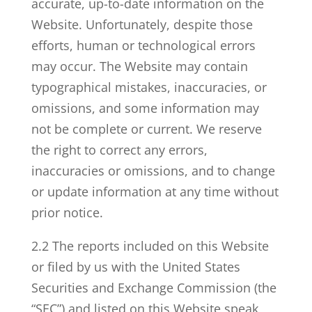
accurate, up-to-date information on the
Website. Unfortunately, despite those
efforts, human or technological errors
may occur. The Website may contain
typographical mistakes, inaccuracies, or
omissions, and some information may
not be complete or current. We reserve
the right to correct any errors,
inaccuracies or omissions, and to change
or update information at any time without
prior notice.
2.2 The reports included on this Website
or filed by us with the United States
Securities and Exchange Commission (the
“SEC”) and listed on this Website speak