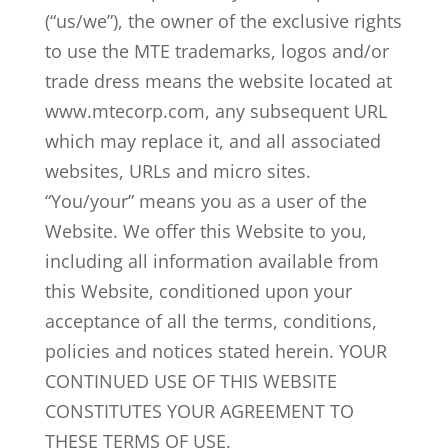
(“us/we”), the owner of the exclusive rights
to use the MTE trademarks, logos and/or
trade dress means the website located at
www.mtecorp.com, any subsequent URL
which may replace it, and all associated
websites, URLs and micro sites.
“You/your” means you as a user of the
Website. We offer this Website to you,
including all information available from
this Website, conditioned upon your
acceptance of all the terms, conditions,
policies and notices stated herein. YOUR
CONTINUED USE OF THIS WEBSITE
CONSTITUTES YOUR AGREEMENT TO
THESE TERMS OF USE.