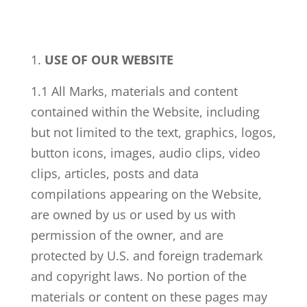
USE OF OUR WEBSITE
1.1 All Marks, materials and content
contained within the Website, including
but not limited to the text, graphics, logos,
button icons, images, audio clips, video
clips, articles, posts and data
compilations appearing on the Website,
are owned by us or used by us with
permission of the owner, and are
protected by U.S. and foreign trademark
and copyright laws. No portion of the
materials or content on these pages may