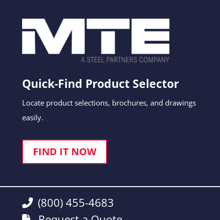
Quick-Find Product Selector
Locate product selections, brochures, and drawings
easily.
FIND IT NOW
(800) 455-4683
Request a Quote