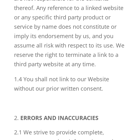
thereof. Any reference to a linked website
or any specific third party product or
service by name does not constitute or
imply its endorsement by us, and you
assume all risk with respect to its use. We
reserve the right to terminate a link to a
third party website at any time.
1.4 You shall not link to our Website
without our prior written consent.
ERRORS AND INACCURACIES
2.1 We strive to provide complete,