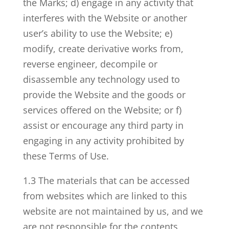
the Marks; d) engage in any activity that
interferes with the Website or another
user’s ability to use the Website; e)
modify, create derivative works from,
reverse engineer, decompile or
disassemble any technology used to
provide the Website and the goods or
services offered on the Website; or f)
assist or encourage any third party in
engaging in any activity prohibited by
these Terms of Use.
1.3 The materials that can be accessed
from websites which are linked to this
website are not maintained by us, and we
are not responsible for the contents