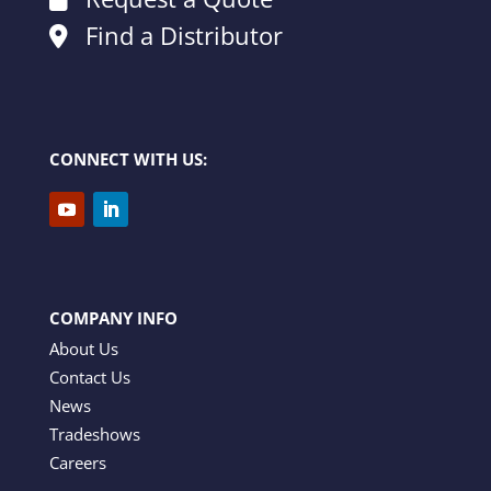
Find a Distributor
CONNECT WITH US:
COMPANY INFO
About Us
Contact Us
News
Tradeshows
Careers