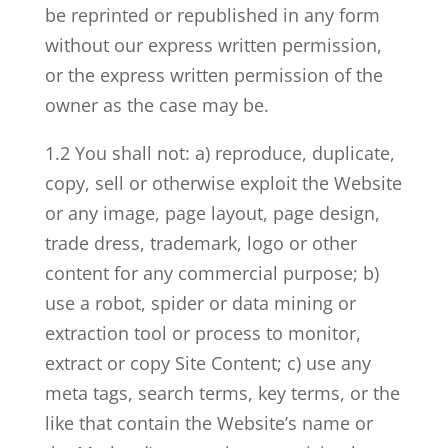
be reprinted or republished in any form
without our express written permission,
or the express written permission of the
owner as the case may be.
1.2 You shall not: a) reproduce, duplicate,
copy, sell or otherwise exploit the Website
or any image, page layout, page design,
trade dress, trademark, logo or other
content for any commercial purpose; b)
use a robot, spider or data mining or
extraction tool or process to monitor,
extract or copy Site Content; c) use any
meta tags, search terms, key terms, or the
like that contain the Website’s name or