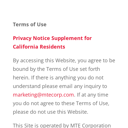
Terms of Use
Privacy Notice Supplement for
California Residents
By accessing this Website, you agree to be
bound by the Terms of Use set forth
herein. If there is anything you do not
understand please email any inquiry to
marketing@mtecorp.com
. If at any time
you do not agree to these Terms of Use,
please do not use this Website.
This Site is operated by MTE Corporation