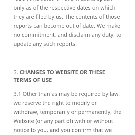
only as of the respective dates on which
they are filed by us. The contents of those
reports can become out of date. We make
no commitment, and disclaim any duty, to
update any such reports.
CHANGES TO WEBSITE OR THESE
TERMS OF USE
3.1 Other than as may be required by law,
we reserve the right to modify or
withdraw, temporarily or permanently, the
Website (or any part of) with or without
notice to you, and you confirm that we