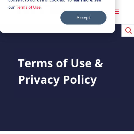
our
Terms of Use
.
Accept
Terms of Use &
Privacy Policy