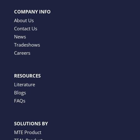
COMPANY INFO
About Us
Contact Us
News
Tradeshows
Careers
RESOURCES
Literature
Blogs
FAQs
SOLUTIONS BY
MTE Product