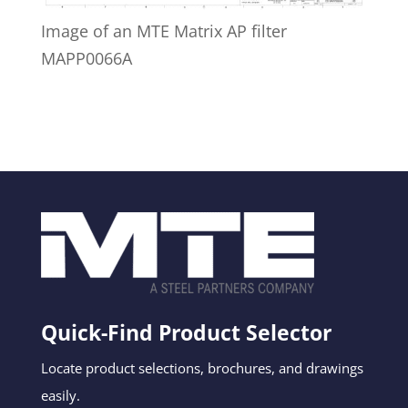
Image of an MTE Matrix AP filter
MAPP0066A
Quick-Find Product Selector
Locate product selections, brochures, and drawings
easily.