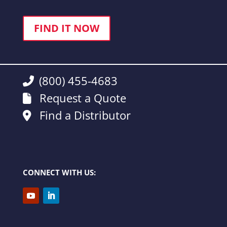
FIND IT NOW
(800) 455-4683
Request a Quote
Find a Distributor
CONNECT WITH US: