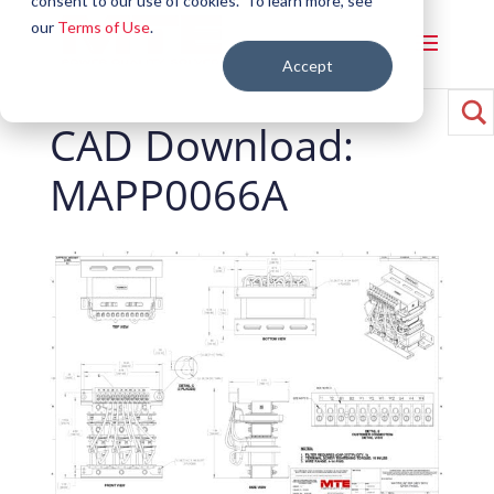
consent to our use of cookies. To learn more, see
our
Terms of Use
.
Accept
CAD Download:
MAPP0066A