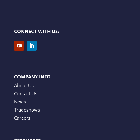
CONNECT WITH US:
COMPANY INFO
About Us
Contact Us
News
Tradeshows
Careers