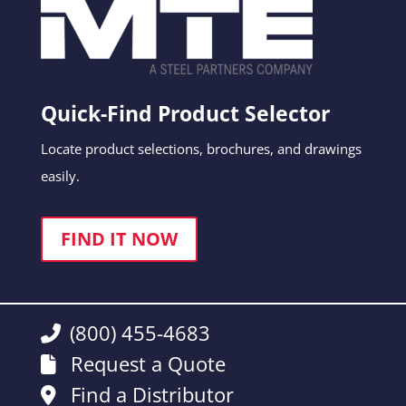
Quick-Find Product Selector
Locate product selections, brochures, and drawings
easily.
FIND IT NOW
(800) 455-4683
Request a Quote
Find a Distributor