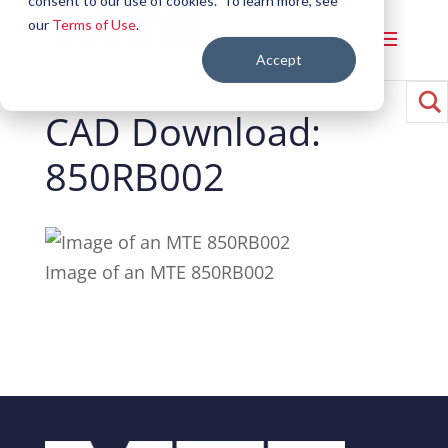
consent to our use of cookies. To learn more, see
our
Terms of Use
.
Accept
CAD Download:
850RB002
Image of an MTE 850RB002