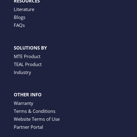
RESOURCES
Literature
Blogs
FAQs
SOLUTIONS BY
MTE Product
TEAL Product
Industry
OTHER INFO
Warranty
Terms & Conditions
Website Terms of Use
Partner Portal