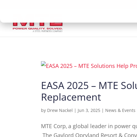
EASA 2025 – MTE Solu
Replacement
by
Drew Nackel
|
Jun 3, 2025
|
News & Events
MTE Corp, a global leader in power qua
The Gaylord Opryland Resort & Convent