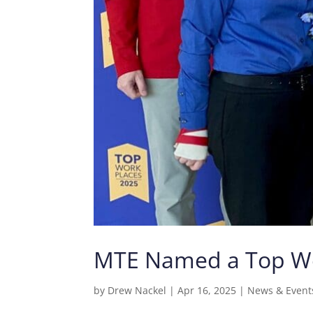
MTE Named a Top Wor
by
Drew Nackel
|
Apr 16, 2025
|
News & Event