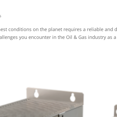
s
st conditions on the planet requires a reliable and d
allenges you encounter in the Oil & Gas industry as a