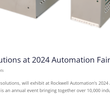
tions at 2024 Automation Fai
nts
 solutions, will exhibit at Rockwell Automation’s 202
is an annual event bringing together over 10,000 ind