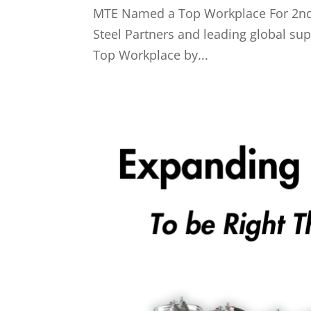
MTE Named a Top Workplace For 2nd 
Steel Partners and leading global su
Top Workplace by...