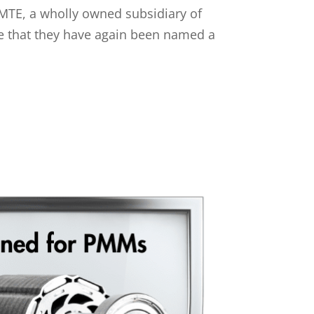
MTE, a wholly owned subsidiary of
ce that they have again been named a