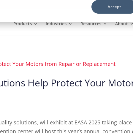
1(800
Accept
Products
Industries
Resources
About
tions Help Protect Your Motor
lity solutions, will exhibit at EASA 2025 taking place
ion center will host this year’s annual convention o