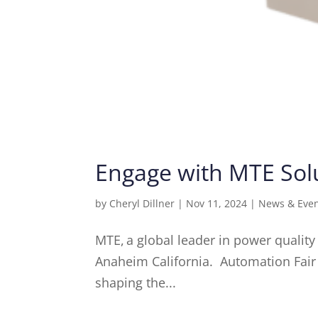
Engage with MTE Solu
by
Cheryl Dillner
|
Nov 11, 2024
|
News & Eve
MTE, a global leader in power quality
Anaheim California. Automation Fair 
shaping the...