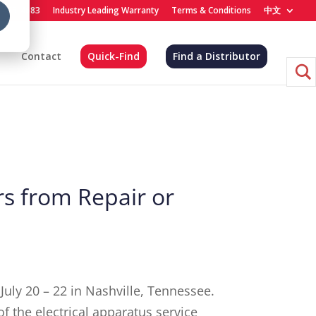
) 455-4683
Industry Leading Warranty
Terms & Conditions
中文
Contact
Quick-Find
Find a Distributor
s from Repair or
 July 20 – 22 in Nashville, Tennessee.
f the electrical apparatus service