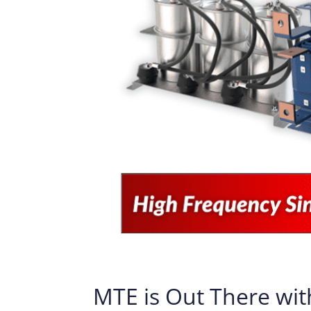
MTE is Out There wit