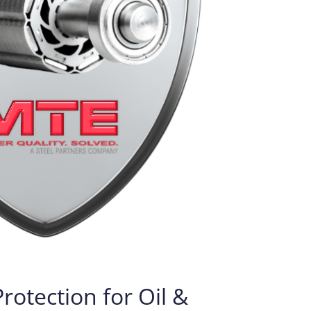
otection for Oil &