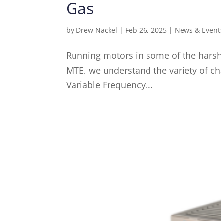
Gas
by
Drew Nackel
|
Feb 26, 2025
|
News & Event
Running motors in some of the harshe
MTE, we understand the variety of ch
Variable Frequency...