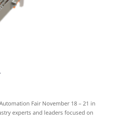
r
4 Automation Fair November 18 – 21 in
ustry experts and leaders focused on