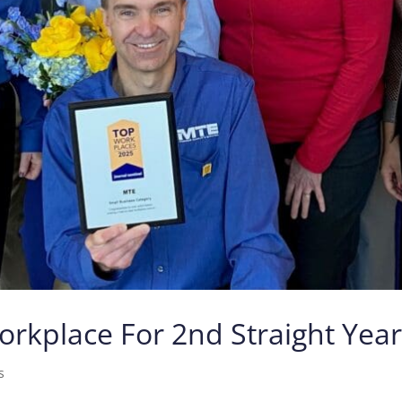
kplace For 2nd Straight Yea
s