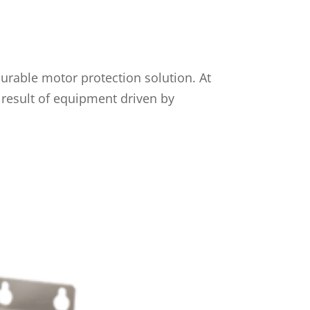
urable motor protection solution. At
 result of equipment driven by