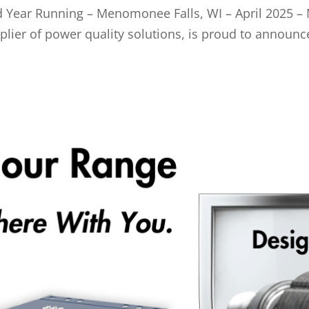
Year Running – Menomonee Falls, WI – April 2025 – 
pplier of power quality solutions, is proud to announ