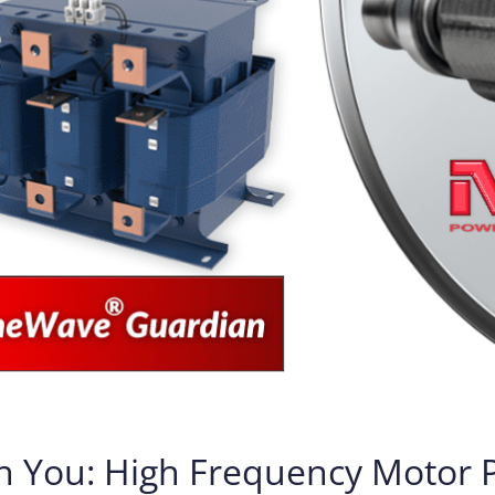
h You: High Frequency Motor Pr