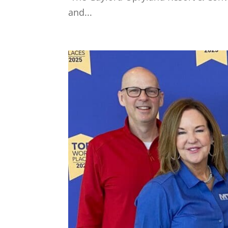
and...