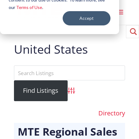
our
Terms of Use
.
Accept
United States
Advanced Search
Directory
MTE Regional Sales