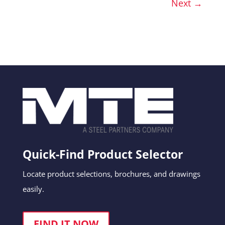
Next →
Quick-Find Product Selector
Locate product selections, brochures, and drawings
easily.
FIND IT NOW