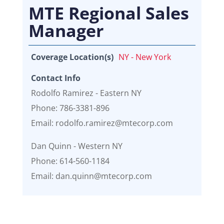
MTE Regional Sales
Manager
Coverage Location(s)
NY - New York
Contact Info
Rodolfo Ramirez - Eastern NY
Phone: 786-3381-896
Email: rodolfo.ramirez@mtecorp.com
Dan Quinn - Western NY
Phone: 614-560-1184
Email: dan.quinn@mtecorp.com