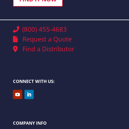
(800) 455-4683
Request a Quote
Find a Distributor
CONNECT WITH US:
COMPANY INFO