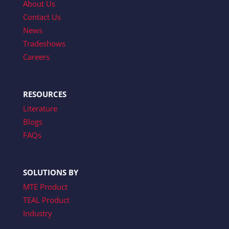
About Us
Contact Us
News
Tradeshows
Careers
RESOURCES
Literature
Blogs
FAQs
SOLUTIONS BY
MTE Product
TEAL Product
Industry