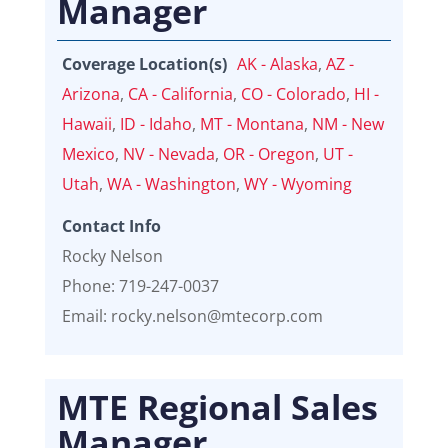
Manager
Coverage Location(s)
AK - Alaska
,
AZ -
Arizona
,
CA - California
,
CO - Colorado
,
HI -
Hawaii
,
ID - Idaho
,
MT - Montana
,
NM - New
Mexico
,
NV - Nevada
,
OR - Oregon
,
UT -
Utah
,
WA - Washington
,
WY - Wyoming
Contact Info
Rocky Nelson
Phone: 719-247-0037
Email: rocky.nelson@mtecorp.com
MTE Regional Sales
Manager