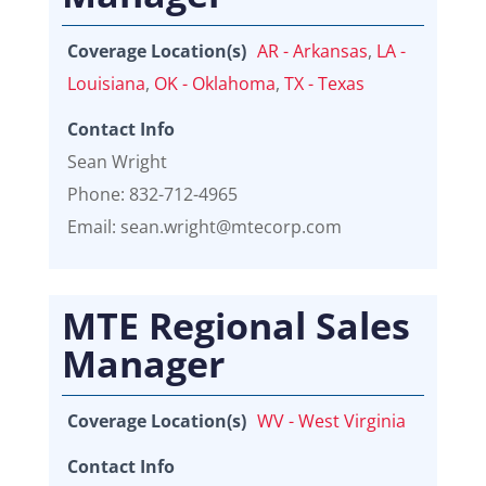
Coverage Location(s)
AR - Arkansas
,
LA -
Louisiana
,
OK - Oklahoma
,
TX - Texas
Contact Info
Sean Wright
Phone: 832-712-4965
Email: sean.wright@mtecorp.com
MTE Regional Sales
Manager
Coverage Location(s)
WV - West Virginia
Contact Info