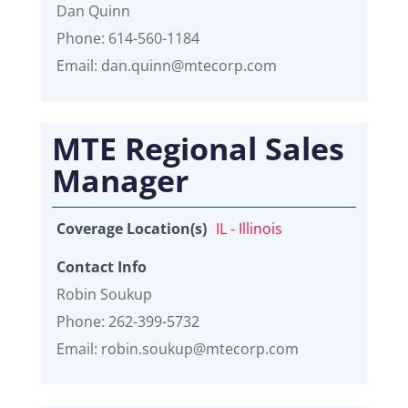
Dan Quinn
Phone: 614-560-1184
Email: dan.quinn@mtecorp.com
MTE Regional Sales
Manager
Coverage Location(s)
IL - Illinois
Contact Info
Robin Soukup
Phone: 262-399-5732
Email: robin.soukup@mtecorp.com