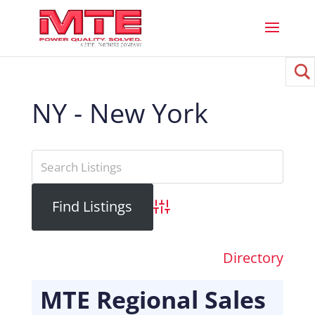
NY - New York
Advanced Search
Directory
MTE Regional Sales