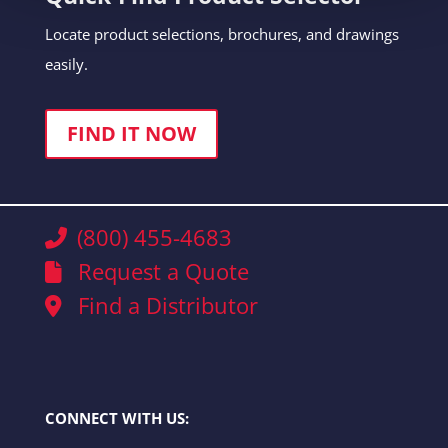
Locate product selections, brochures, and drawings
easily.
FIND IT NOW
(800) 455-4683
Request a Quote
Find a Distributor
CONNECT WITH US: