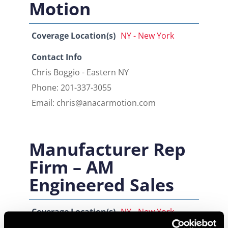
Motion
Coverage Location(s)
NY - New York
Contact Info
Chris Boggio - Eastern NY
Phone: 201-337-3055
Email: chris@anacarmotion.com
Manufacturer Rep
Firm – AM
Engineered Sales
Coverage Location(s)
NY - New York