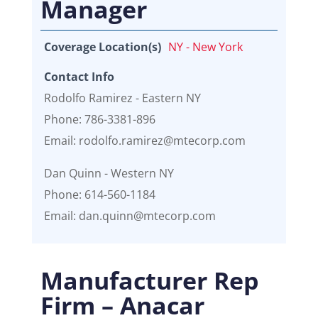
Manager
Coverage Location(s)
NY - New York
Contact Info
Rodolfo Ramirez - Eastern NY
Phone: 786-3381-896
Email: rodolfo.ramirez@mtecorp.com
Dan Quinn - Western NY
Phone: 614-560-1184
Email: dan.quinn@mtecorp.com
Manufacturer Rep
Firm – Anacar