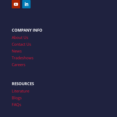
COMPANY INFO
About Us
Contact Us
News
Tradeshows
Careers
RESOURCES
Literature
Blogs
FAQs