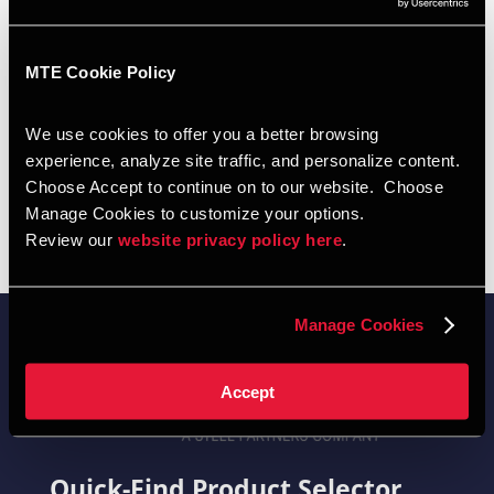
Contact Info
Blaine Witt - Western NY
MTE Cookie Policy
Phone: 716-310-6530
We use cookies to offer you a better browsing 
experience, analyze site traffic, and personalize content.  
Choose Accept to continue on to our website.  Choose 
Manage Cookies to customize your options.  
Review our 
website privacy policy here
.  
Manage Cookies
Accept
Quick-Find Product Selector