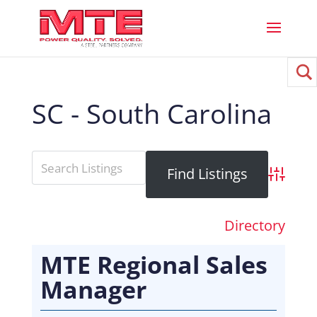
SC - South Carolina
Advance
Directory
MTE Regional Sales
Manager