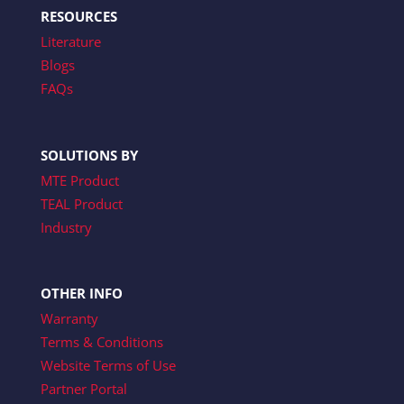
RESOURCES
Literature
Blogs
FAQs
SOLUTIONS BY
MTE Product
TEAL Product
Industry
OTHER INFO
Warranty
Terms & Conditions
Website Terms of Use
Partner Portal