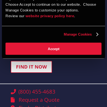
Choose Accept to continue on to our website.  Choose 
Manage Cookies to customize your options.  
Review our 
website privacy policy here
.  
Quick-Find Product Selector
Manage Cookies
Locate product selections, brochures, and drawings
Accept
easily.
FIND IT NOW
(800) 455-4683
Request a Quote