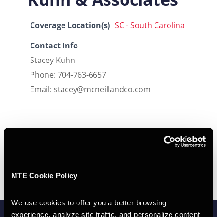
Coverage Location(s)
SC - South Carolina
Contact Info
Stacey Kuhn
Phone: 704-763-6657
Email: stacey@mcneillandco.com
MTE Cookie Policy
We use cookies to offer you a better browsing 
experience, analyze site traffic, and personalize content.  