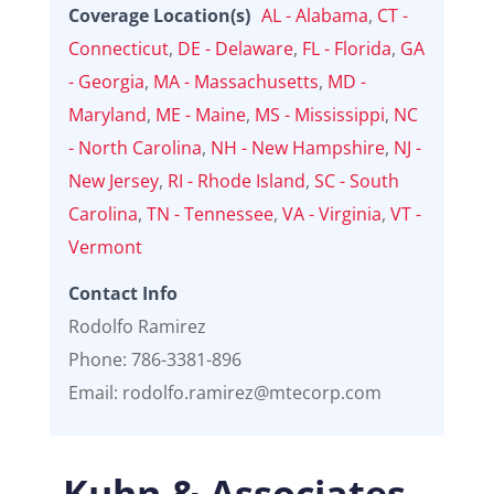
Coverage Location(s)
AL - Alabama
,
CT -
Connecticut
,
DE - Delaware
,
FL - Florida
,
GA
- Georgia
,
MA - Massachusetts
,
MD -
Maryland
,
ME - Maine
,
MS - Mississippi
,
NC
- North Carolina
,
NH - New Hampshire
,
NJ -
New Jersey
,
RI - Rhode Island
,
SC - South
Carolina
,
TN - Tennessee
,
VA - Virginia
,
VT -
Vermont
Contact Info
Rodolfo Ramirez
Phone: 786-3381-896
Email: rodolfo.ramirez@mtecorp.com
Kuhn & Associates