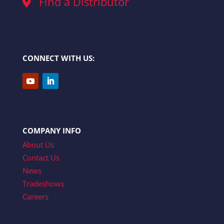
Find a Distributor
CONNECT WITH US:
COMPANY INFO
About Us
Contact Us
News
Tradeshows
Careers