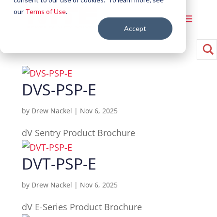
our
Terms of Use
.
Accept
DVS-PSP-E
by
Drew Nackel
|
Nov 6, 2025
dV Sentry Product Brochure
DVT-PSP-E
by
Drew Nackel
|
Nov 6, 2025
dV E-Series Product Brochure