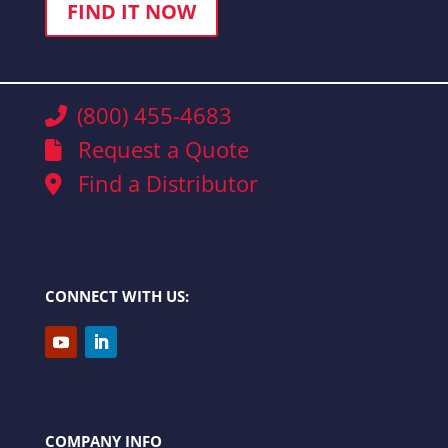
FIND IT NOW
(800) 455-4683
Request a Quote
Find a Distributor
CONNECT WITH US:
COMPANY INFO