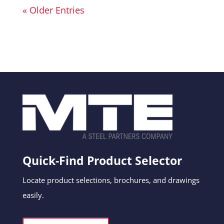
« Older Entries
Quick-Find Product Selector
Locate product selections, brochures, and drawings
easily.