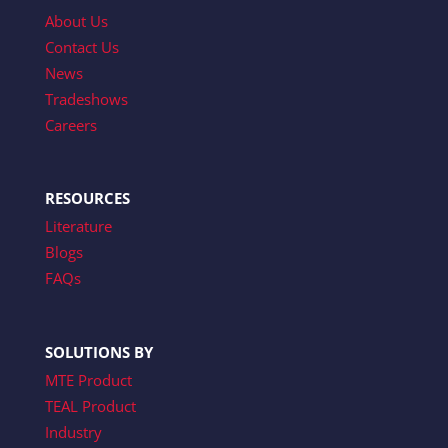
About Us
Contact Us
News
Tradeshows
Careers
RESOURCES
Literature
Blogs
FAQs
SOLUTIONS BY
MTE Product
TEAL Product
Industry