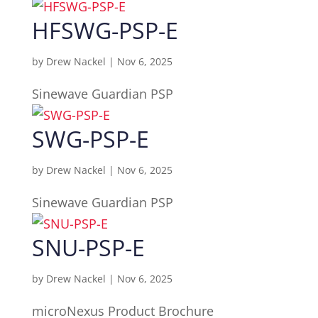
HFSWG-PSP-E
by
Drew Nackel
|
Nov 6, 2025
Sinewave Guardian PSP
SWG-PSP-E
by
Drew Nackel
|
Nov 6, 2025
Sinewave Guardian PSP
SNU-PSP-E
by
Drew Nackel
|
Nov 6, 2025
microNexus Product Brochure