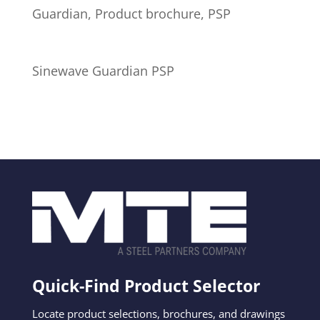
Guardian, Product brochure, PSP
Sinewave Guardian PSP
Quick-Find Product Selector
Locate product selections, brochures, and drawings