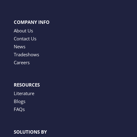
COMPANY INFO
About Us
Contact Us
News
Tradeshows
Careers
RESOURCES
Literature
Blogs
FAQs
SOLUTIONS BY