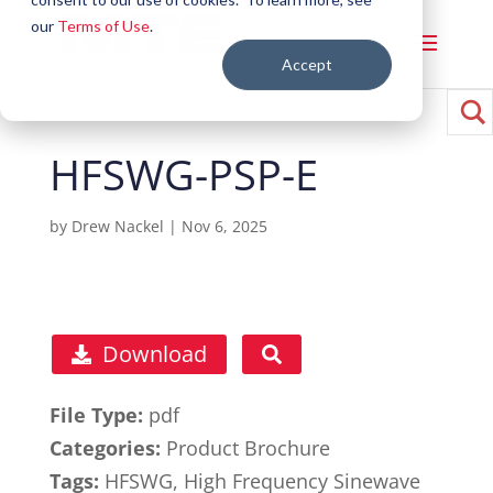
our
Terms of Use
.
Accept
HFSWG-PSP-E
by
Drew Nackel
|
Nov 6, 2025
Download
File Type:
pdf
Categories:
Product Brochure
Tags:
HFSWG, High Frequency Sinewave