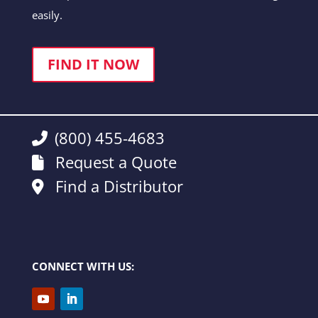
easily.
FIND IT NOW
(800) 455-4683
Request a Quote
Find a Distributor
CONNECT WITH US: