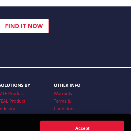
FIND IT NOW
SOLUTIONS BY
OTHER INFO
MTE Product
Warranty
TEAL Product
Terms &
Industry
Conditions
Website Terms of
Use
Accept