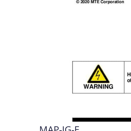
MAP-IG-E