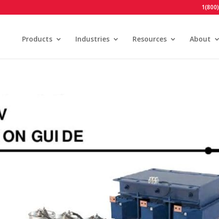
1(800
Products
Industries
Resources
About