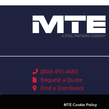
(800) 455-4683
Request a Quote
Find a Distributor
MTE Cookie Policy