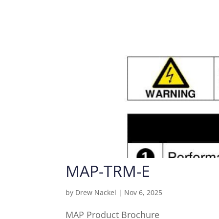
MAP-TRM-E
by
Drew Nackel
|
Nov 6, 2025
MAP Product Brochure