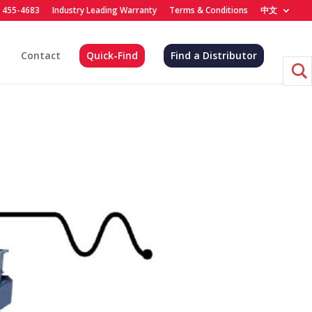
) 455-4683
Industry Leading Warranty
Terms & Conditions
中文
Contact
Quick-Find
Find a Distributor