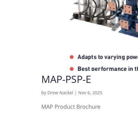
MAP-PSP-E
by
Drew Nackel
|
Nov 6, 2025
MAP Product Brochure