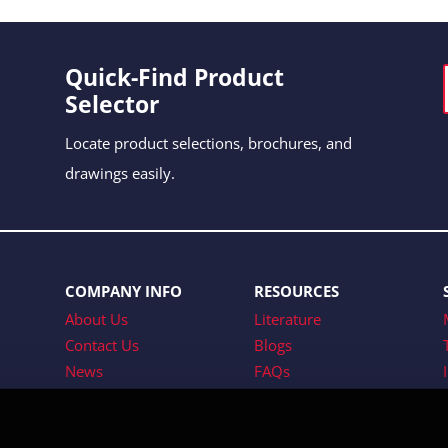
Quick-Find Product
Selector
Locate product selections, brochures, and
drawings easily.
COMPANY INFO
RESOURCES
About Us
Literature
Contact Us
Blogs
News
FAQs
Tradeshows
Careers