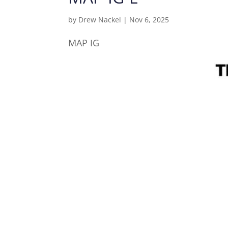
by
Drew Nackel
|
Nov 6, 2025
MAP IG