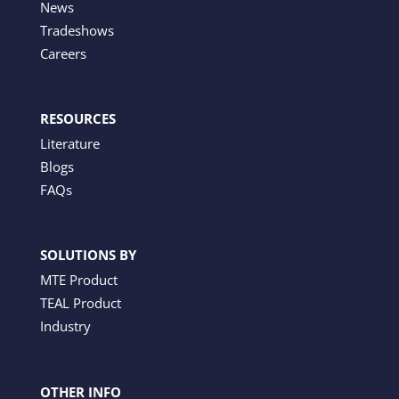
News
Tradeshows
Careers
RESOURCES
Literature
Blogs
FAQs
SOLUTIONS BY
MTE Product
TEAL Product
Industry
OTHER INFO