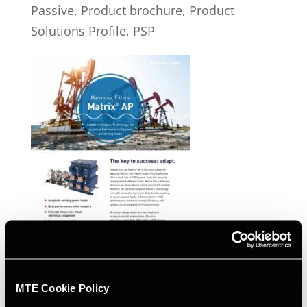
Passive, Product brochure, Product
Solutions Profile, PSP
MAP Product Brochure
MTE Cookie Policy