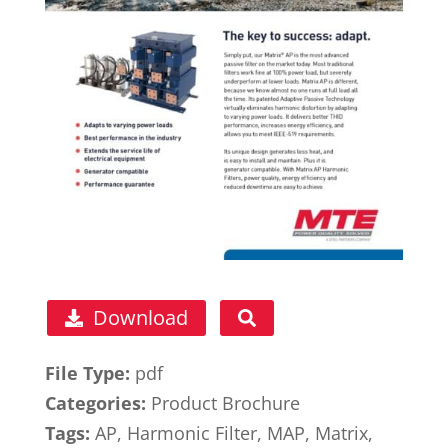
Download
File Type:
pdf
Categories:
Product Brochure
Tags:
AP, Harmonic Filter, MAP, Matrix,