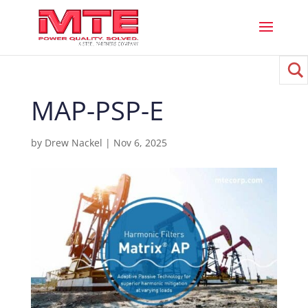
MAP-PSP-E
by
Drew Nackel
|
Nov 6, 2025