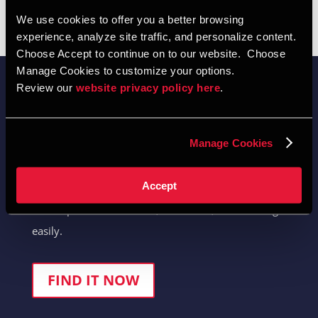
We use cookies to offer you a better browsing 
experience, analyze site traffic, and personalize content.  
Choose Accept to continue on to our website.  Choose 
Manage Cookies to customize your options.  
Review our 
website privacy policy here
.  
Manage Cookies
Quick-Find Product Selector
Accept
Locate product selections, brochures, and drawings
easily.
FIND IT NOW