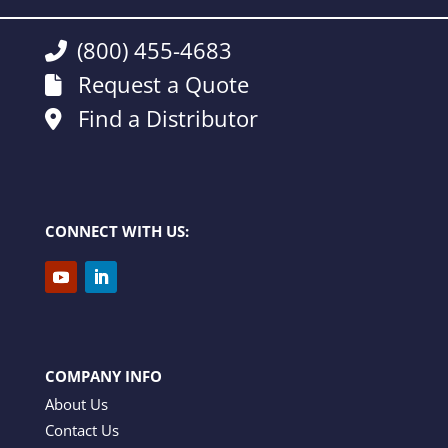
(800) 455-4683
Request a Quote
Find a Distributor
CONNECT WITH US:
COMPANY INFO
About Us
Contact Us