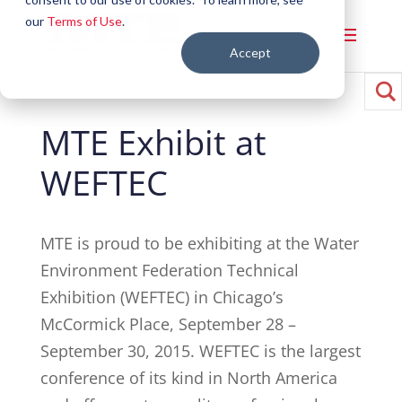
our
Terms of Use
.
Accept
MTE Exhibit at
WEFTEC
MTE is proud to be exhibiting at the Water
Environment Federation Technical
Exhibition (WEFTEC) in Chicago’s
McCormick Place, September 28 –
September 30, 2015. WEFTEC is the largest
conference of its kind in North America