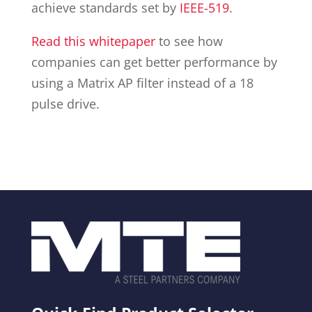
achieve standards set by
IEEE-519
.
Read this whitepaper
to see how
companies can get better performance by
using a Matrix AP filter instead of a 18
pulse drive.