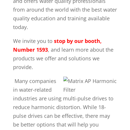
and offers water quality professionals
from around the world with the best water
quality education and training available
today.
We invite you to
stop by our booth,
Number 1593
, and learn more about the
products we offer and solutions we
provide.
Many companies
in water-related
industries are using multi-pulse drives to
reduce harmonic distortion. While 18-
pulse drives can be effective, there may
be better options that will help you