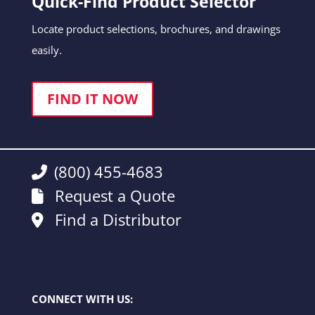
Quick-Find Product Selector
Locate product selections, brochures, and drawings
easily.
FIND IT NOW
(800) 455-4683
Request a Quote
Find a Distributor
CONNECT WITH US: