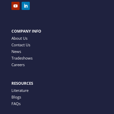
COMPANY INFO
About Us
Contact Us
News
Tradeshows
Careers
RESOURCES
Literature
Blogs
FAQs