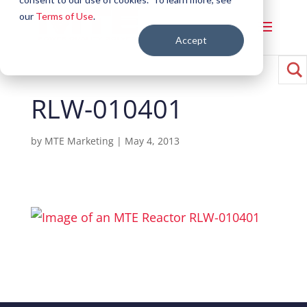
our
Terms of Use
.
Accept
RLW-010401
by
MTE Marketing
|
May 4, 2013