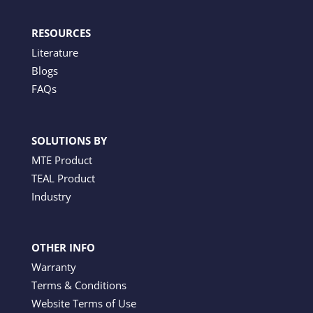
RESOURCES
Literature
Blogs
FAQs
SOLUTIONS BY
MTE Product
TEAL Product
Industry
OTHER INFO
Warranty
Terms & Conditions
Website Terms of Use