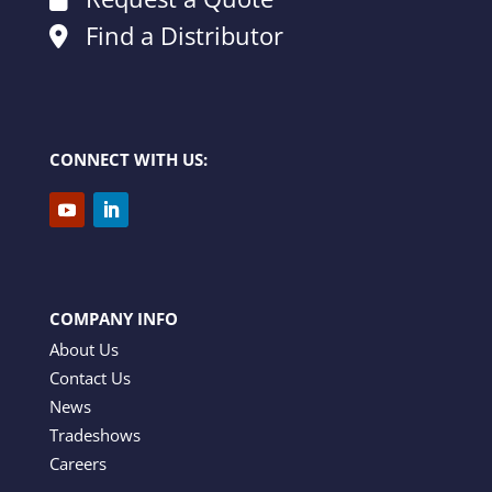
Find a Distributor
CONNECT WITH US:
COMPANY INFO
About Us
Contact Us
News
Tradeshows
Careers