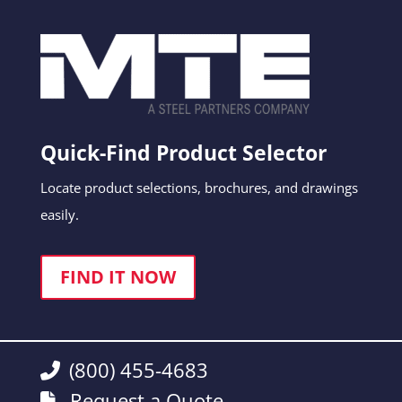
Quick-Find Product Selector
Locate product selections, brochures, and drawings
easily.
FIND IT NOW
(800) 455-4683
Request a Quote