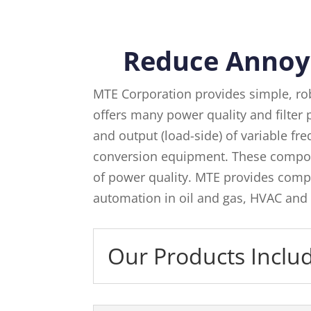
Reduce Annoy
MTE Corporation provides simple, ro
offers many power quality and filter p
and output (load-side) of variable f
conversion equipment. These compon
of power quality. MTE provides compl
automation in oil and gas, HVAC and 
Our Products Inclu