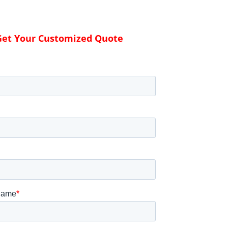
Get Your Customized Quote