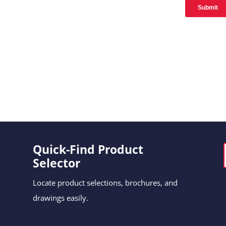
Quick-Find Product
Selector
Locate product selections, brochures, and
drawings easily.