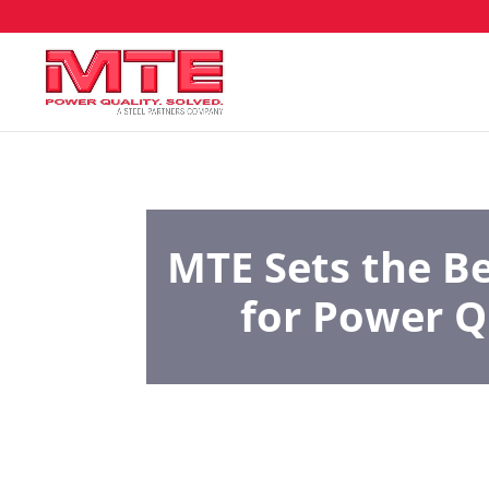
MTE Sets the 
for Power Q