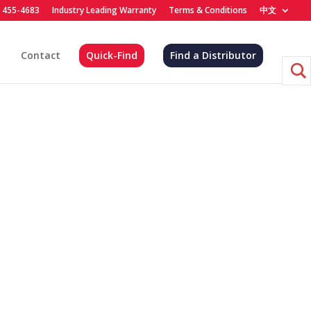
) 455-4683
Industry Leading Warranty
Terms & Conditions
中文
Contact
Quick-Find
Find a Distributor