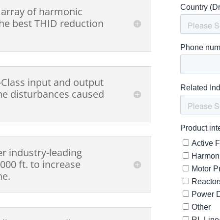
 array of harmonic
 the best THID reduction
-Class input and output
ine disturbances caused
er industry-leading
000 ft. to increase
ne.