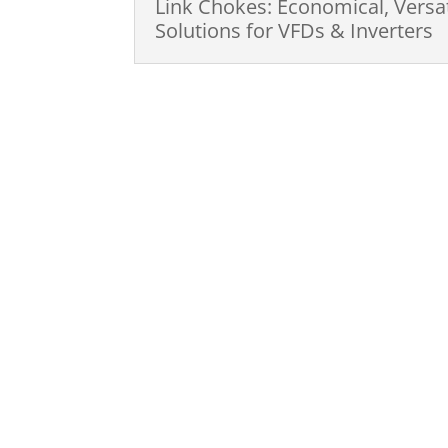
Link Chokes: Economical, Versa
Solutions for VFDs & Inverters