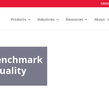
1(800
Products
Industries
Resources
About
Benchmark
uality