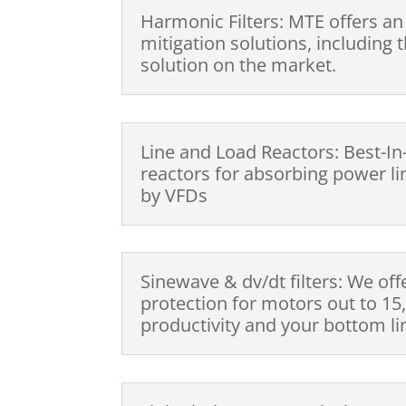
Harmonic Filters: MTE offers an
mitigation solutions, including
solution on the market.
Line and Load Reactors: Best-In
reactors for absorbing power l
by VFDs
Sinewave & dv/dt filters: We off
protection for motors out to 15,
productivity and your bottom li