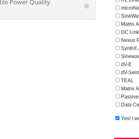
tile Power Quality