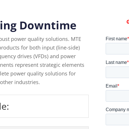
ing Downtime
bust power quality solutions. MTE
roducts for both input (line-side)
requency drives (VFDs) and power
ents represent strategic elements
ete power quality solutions for
other industries.
de: