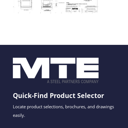
Quick-Find Product Selector
Locate product selections, brochures, and drawings
easily.