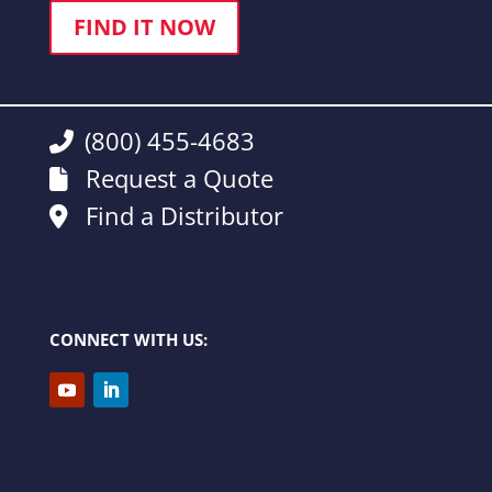
FIND IT NOW
(800) 455-4683
Request a Quote
Find a Distributor
CONNECT WITH US: