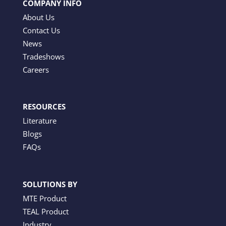
COMPANY INFO
About Us
Contact Us
News
Tradeshows
Careers
RESOURCES
Literature
Blogs
FAQs
SOLUTIONS BY
MTE Product
TEAL Product
Industry