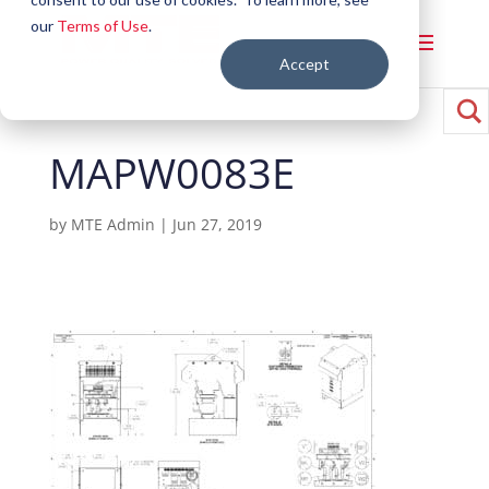
our
Terms of Use
.
Accept
MAPW0083E
by
MTE Admin
|
Jun 27, 2019