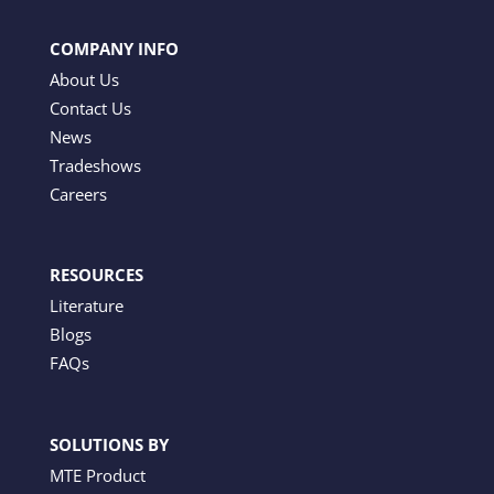
COMPANY INFO
About Us
Contact Us
News
Tradeshows
Careers
RESOURCES
Literature
Blogs
FAQs
SOLUTIONS BY
MTE Product