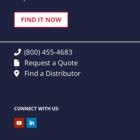
FIND IT NOW
(800) 455-4683
Request a Quote
Find a Distributor
CONNECT WITH US: