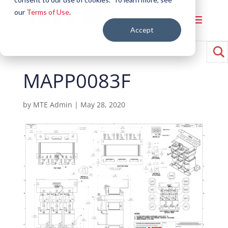
our
Terms of Use
.
Accept
MAPP0083F
by
MTE Admin
|
May 28, 2020