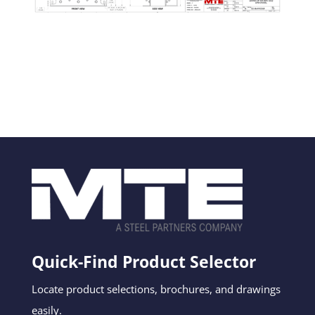
Quick-Find Product Selector
Locate product selections, brochures, and drawings
easily.