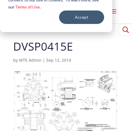
our
Terms of Use
.
Accept
DVSP0415E
by
MTE Admin
|
Sep 12, 2014