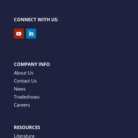
CONNECT WITH US:
COMPANY INFO
About Us
Contact Us
News
Tradeshows
Careers
RESOURCES
Literature