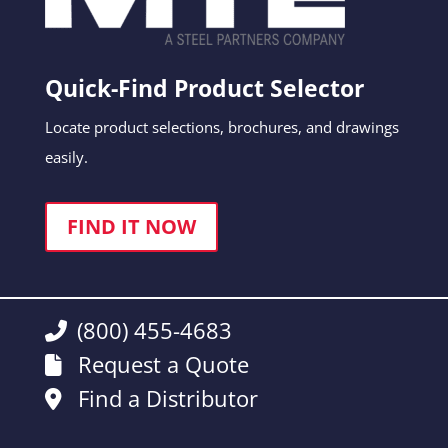
Quick-Find Product Selector
Locate product selections, brochures, and drawings
easily.
FIND IT NOW
(800) 455-4683
Request a Quote
Find a Distributor