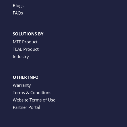
Blogs
FAQs
SOLUTIONS BY
MTE Product
TEAL Product
Industry
OTHER INFO
Warranty
Terms & Conditions
Website Terms of Use
Partner Portal