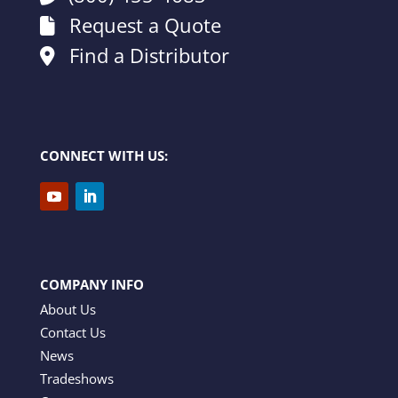
Request a Quote
Find a Distributor
CONNECT WITH US:
COMPANY INFO
About Us
Contact Us
News
Tradeshows