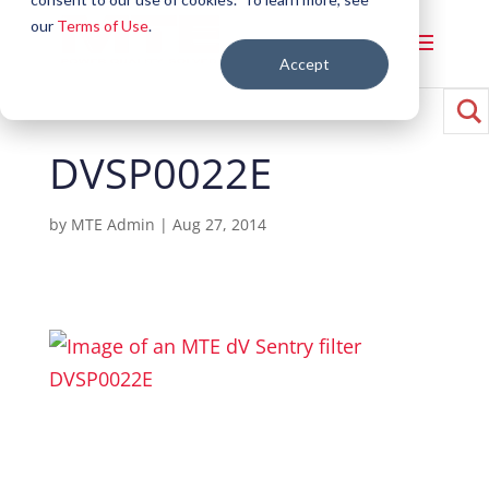
our
Terms of Use
.
Accept
DVSP0022E
by
MTE Admin
|
Aug 27, 2014