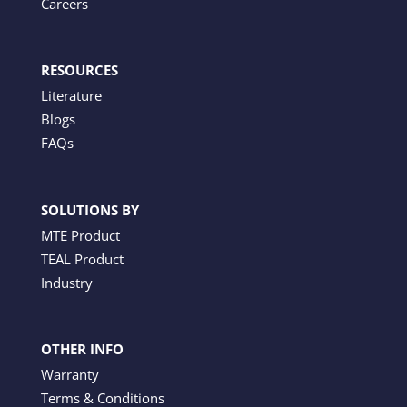
Careers
RESOURCES
Literature
Blogs
FAQs
SOLUTIONS BY
MTE Product
TEAL Product
Industry
OTHER INFO
Warranty
Terms & Conditions