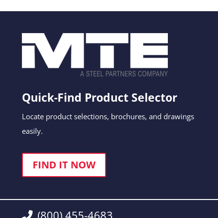
Quick-Find Product Selector
Locate product selections, brochures, and drawings
easily.
FIND IT NOW
(800) 455-4683