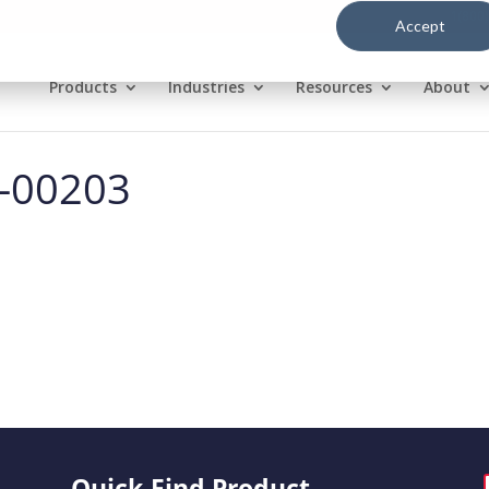
1(800
Accept
Products
Industries
Resources
About
l-00203
Quick-Find Product