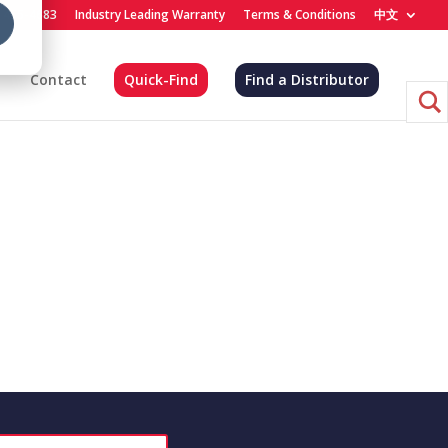
) 455-4683
Industry Leading Warranty
Terms & Conditions
中文
Contact
Quick-Find
Find a Distributor