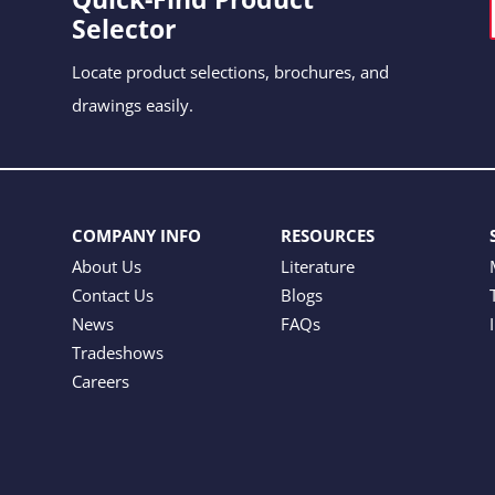
Selector
Locate product selections, brochures, and
drawings easily.
COMPANY INFO
RESOURCES
About Us
Literature
Contact Us
Blogs
News
FAQs
Tradeshows
Careers