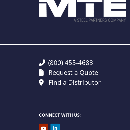
(800) 455-4683
Request a Quote
Find a Distributor
CONNECT WITH US: