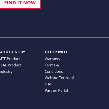
FIND IT NOW
SOLUTIONS BY
OTHER INFO
MTE Product
Warranty
TEAL Product
Terms &
Industry
Conditions
Website Terms of
Use
Partner Portal