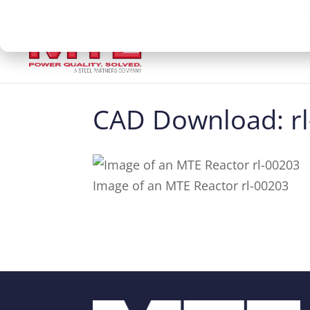
CAD Download: r
Image of an MTE Reactor rl-00203