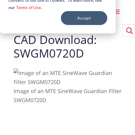
consent to our use of cookies. To learn more, see
our
Terms of Use
.
Accept
CAD Download:
SWGM0720D
Image of an MTE SineWave Guardian Filter
SWGM0720D