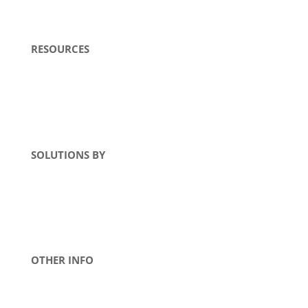
RESOURCES
Literature
Blogs
FAQs
SOLUTIONS BY
MTE Product
TEAL Product
Industry
OTHER INFO
Warranty
Terms & Conditions