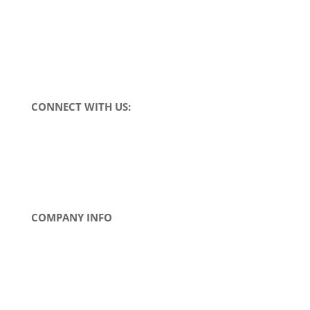
Request a Quote
Find a Distributor
CONNECT WITH US:
COMPANY INFO
About Us
Contact Us
News
Tradeshows
Careers