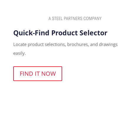
Quick-Find Product Selector
Locate product selections, brochures, and drawings
easily.
FIND IT NOW
(800) 455-4683