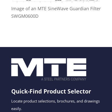
Image of an MTE SineWave Guardian Filter
SWGM0600D
Quick-Find Product Selector
Locate product selections, brochures, and drawings
easily.