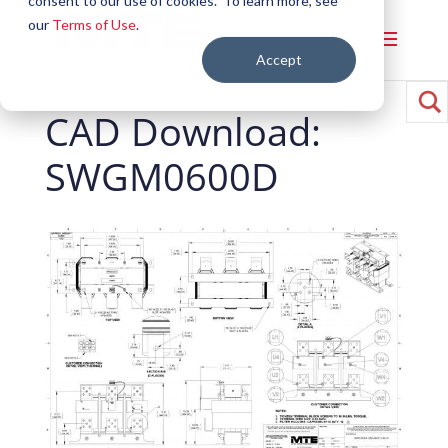
consent to our use of cookies. To learn more, see
our
Terms of Use
.
Accept
CAD Download:
SWGM0600D