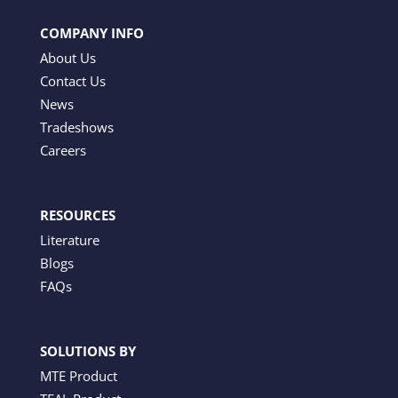
COMPANY INFO
About Us
Contact Us
News
Tradeshows
Careers
RESOURCES
Literature
Blogs
FAQs
SOLUTIONS BY
MTE Product