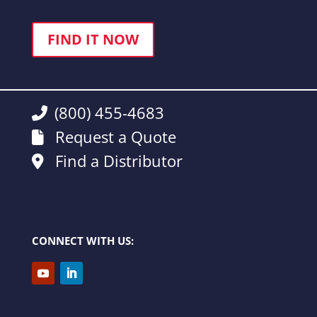
FIND IT NOW
(800) 455-4683
Request a Quote
Find a Distributor
CONNECT WITH US: