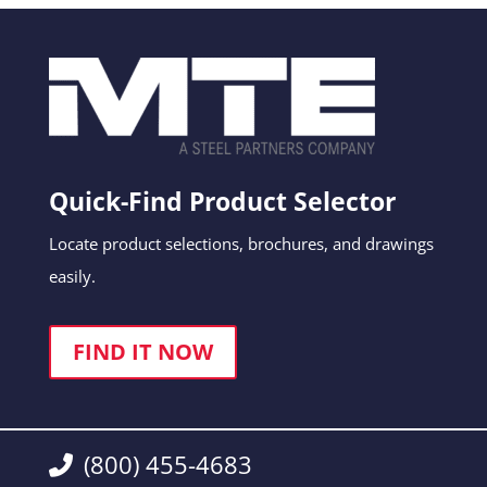
Quick-Find Product Selector
Locate product selections, brochures, and drawings
easily.
FIND IT NOW
(800) 455-4683