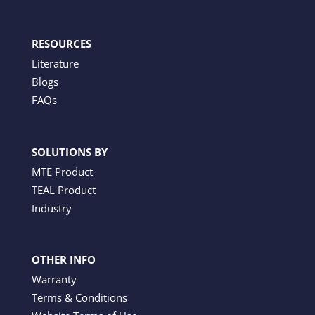
RESOURCES
Literature
Blogs
FAQs
SOLUTIONS BY
MTE Product
TEAL Product
Industry
OTHER INFO
Warranty
Terms & Conditions