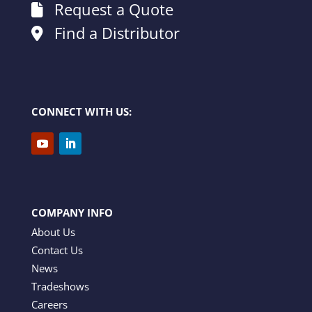
Request a Quote
Find a Distributor
CONNECT WITH US:
COMPANY INFO
About Us
Contact Us
News
Tradeshows
Careers