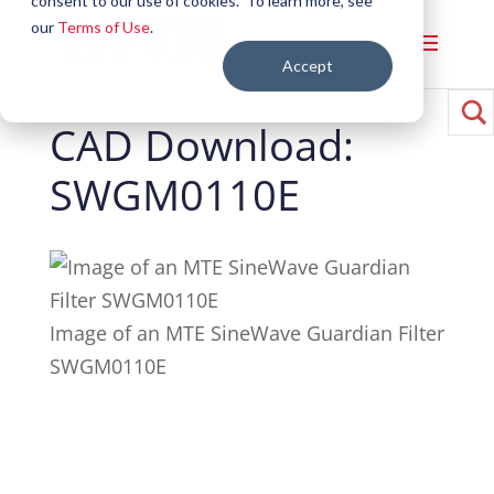
consent to our use of cookies. To learn more, see
our
Terms of Use
.
Accept
CAD Download:
SWGM0110E
Image of an MTE SineWave Guardian Filter
SWGM0110E