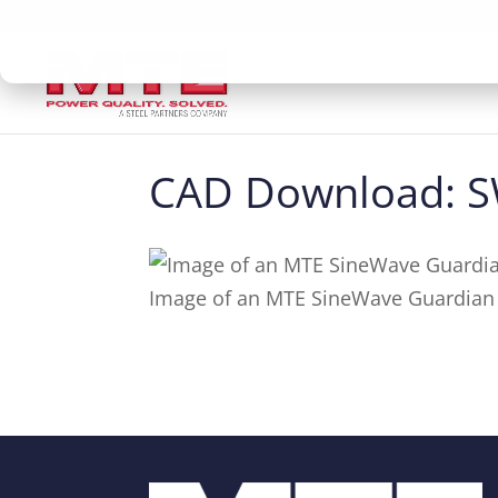
CAD Download:
Image of an MTE SineWave Guardian