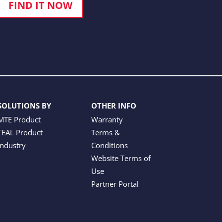
FIND IT NOW
SOLUTIONS BY
OTHER INFO
MTE Product
Warranty
TEAL Product
Terms &
Industry
Conditions
Website Terms of
Use
Partner Portal