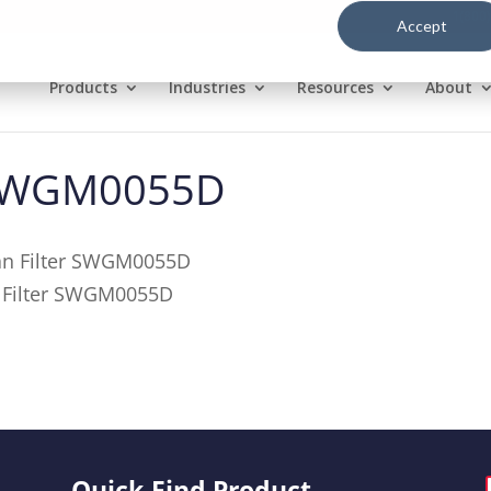
1(800
Accept
Products
Industries
Resources
About
 SWGM0055D
 Filter SWGM0055D
Quick-Find Product