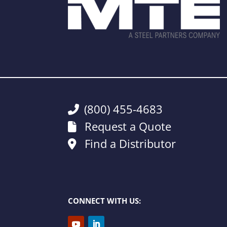
(800) 455-4683
Request a Quote
Find a Distributor
CONNECT WITH US: