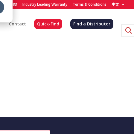
) 455-4683
Industry Leading Warranty
Terms & Conditions
中文
Contact
Quick-Find
Find a Distributor