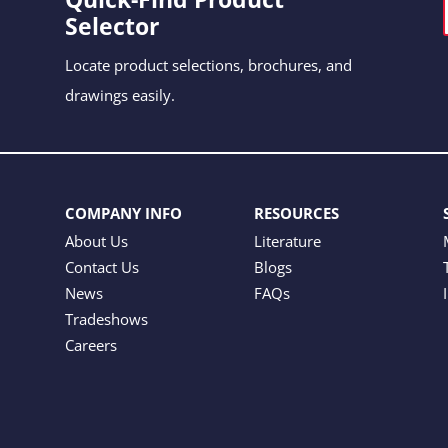
Selector
Locate product selections, brochures, and
drawings easily.
COMPANY INFO
RESOURCES
About Us
Literature
Contact Us
Blogs
News
FAQs
Tradeshows
Careers