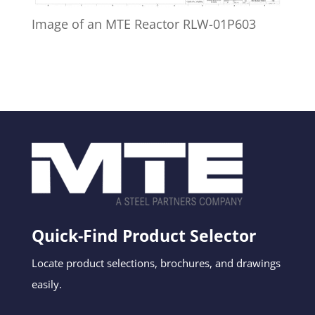
Image of an MTE Reactor RLW-01P603
Quick-Find Product Selector
Locate product selections, brochures, and drawings
easily.