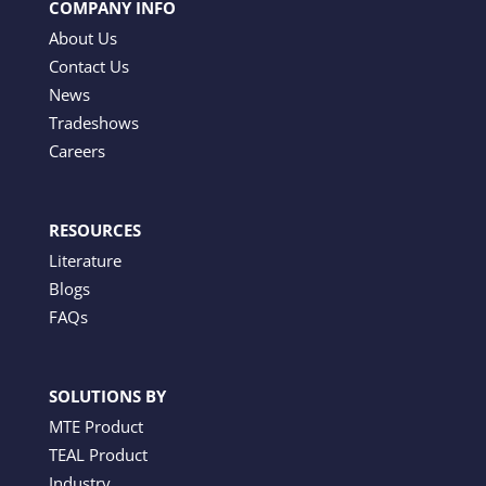
COMPANY INFO
About Us
Contact Us
News
Tradeshows
Careers
RESOURCES
Literature
Blogs
FAQs
SOLUTIONS BY
MTE Product
TEAL Product
Industry