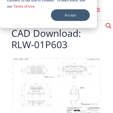
consent to our use of cookies. To learn more, see
our
Terms of Use
.
Accept
CAD Download:
RLW-01P603