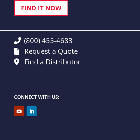
FIND IT NOW
(800) 455-4683
Request a Quote
Find a Distributor
CONNECT WITH US: