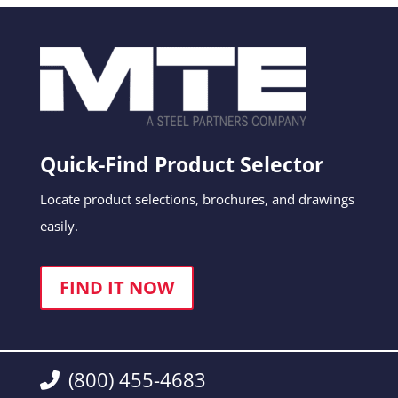
Quick-Find Product Selector
Locate product selections, brochures, and drawings
easily.
FIND IT NOW
(800) 455-4683