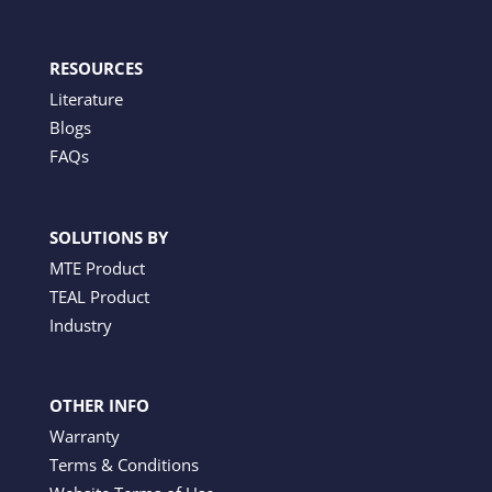
RESOURCES
Literature
Blogs
FAQs
SOLUTIONS BY
MTE Product
TEAL Product
Industry
OTHER INFO
Warranty
Terms & Conditions