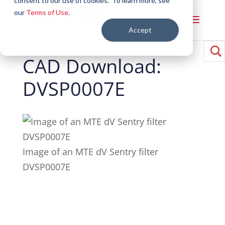
consent to our use of cookies. To learn more, see
our
Terms of Use
.
Accept
CAD Download:
DVSP0007E
Image of an MTE dV Sentry filter
DVSP0007E