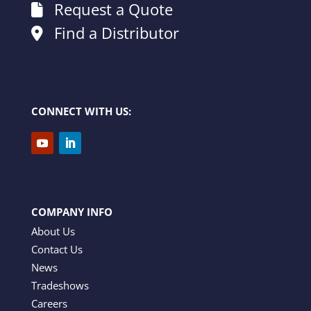
Request a Quote
Find a Distributor
CONNECT WITH US:
COMPANY INFO
About Us
Contact Us
News
Tradeshows
Careers