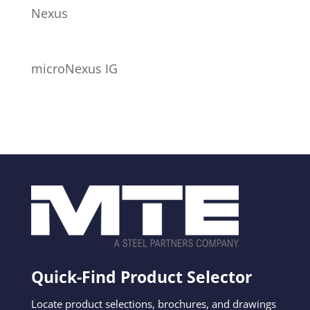
Nexus
microNexus IG
Quick-Find Product Selector
Locate product selections, brochures, and drawings