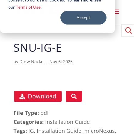
our
Terms of Use
.
Accept
SNU-IG-E
by
Drew Nackel
|
Nov 6, 2025
Download
File Type:
pdf
Categories:
Installation Guide
Tags:
IG, Installation Guide, microNexus,