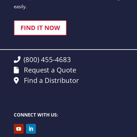
easily.
FIND IT NOW
(800) 455-4683
Request a Quote
Find a Distributor
CONNECT WITH US: