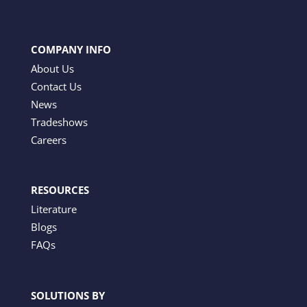
COMPANY INFO
About Us
Contact Us
News
Tradeshows
Careers
RESOURCES
Literature
Blogs
FAQs
SOLUTIONS BY