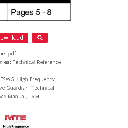
ownload
ype:
pdf
ries:
Technical Reference
l
FSWG, High Frequency
ve Guardian, Technical
nce Manual, TRM