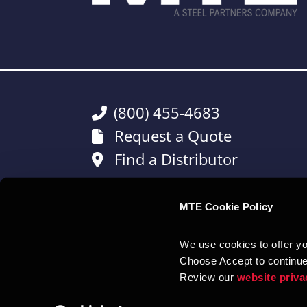
(800) 455-4683
Request a Quote
Find a Distributor
MTE Cookie Policy
CONNECT WITH US:
We use cookies to offer you
Choose Accept to continue
Review our 
website priva