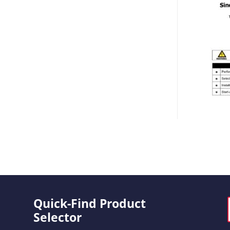
Quick-Find Product
Selector