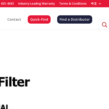
) 455-4683
Industry Leading Warranty
Terms & Conditions
中文
Contact
Quick-Find
Find a Distributor