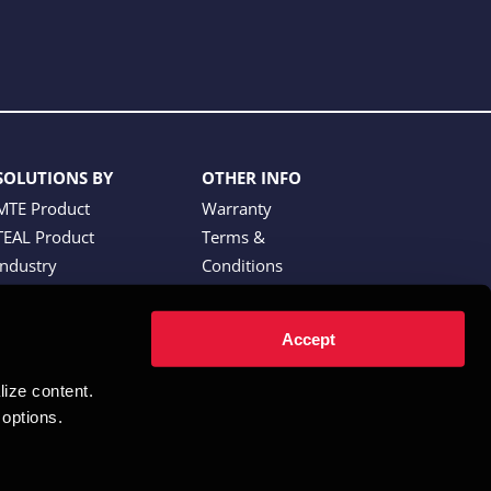
SOLUTIONS BY
OTHER INFO
MTE Product
Warranty
TEAL Product
Terms &
Industry
Conditions
Website Terms of
Use
Accept
Partner Portal
ze content.  
options.  