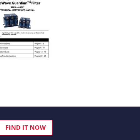
FIND IT NOW