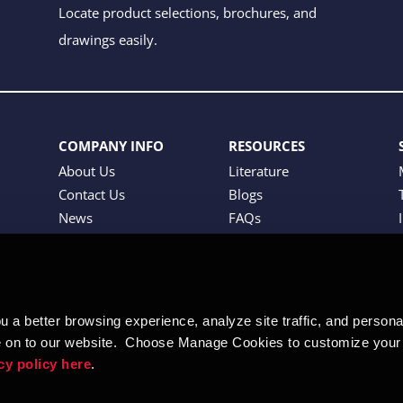
Locate product selections, brochures, and
drawings easily.
COMPANY INFO
RESOURCES
About Us
Literature
Contact Us
Blogs
News
FAQs
Tradeshows
Careers
 a better browsing experience, analyze site traffic, and personali
 on to our website.  Choose Manage Cookies to customize your 
cy policy here
.  