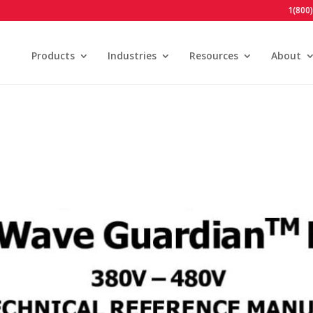
1(800
Products
Industries
Resources
About