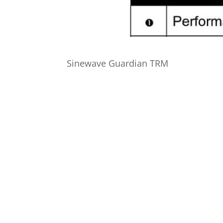
Sinewave Guardian TRM