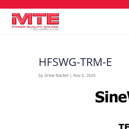
HFSWG-TRM-E
by
Drew Nackel
|
Nov 6, 2025