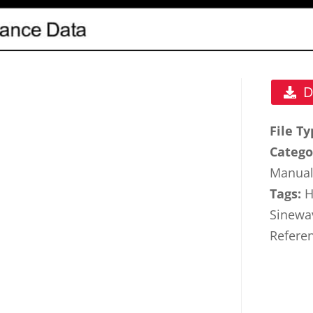
D
File T
Catego
Manua
Tags:
H
Sinewa
Refere