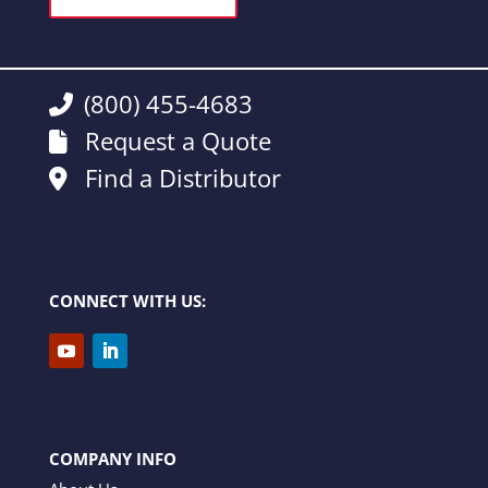
(800) 455-4683
Request a Quote
Find a Distributor
CONNECT WITH US:
COMPANY INFO