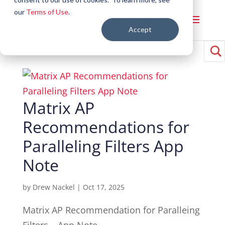
our
Terms of Use
.
Accept
Matrix AP
Recommendations for
Paralleling Filters App
Note
by
Drew Nackel
|
Oct 17, 2025
Matrix AP Recommendation for Paralleing