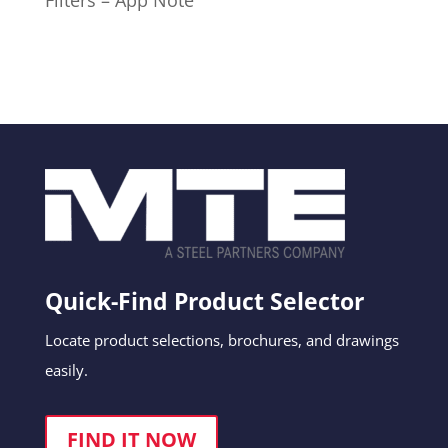
Filters – App Note
Quick-Find Product Selector
Locate product selections, brochures, and drawings
easily.
FIND IT NOW