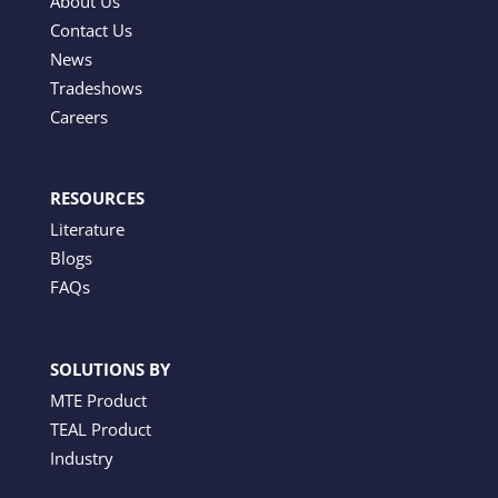
About Us
Contact Us
News
Tradeshows
Careers
RESOURCES
Literature
Blogs
FAQs
SOLUTIONS BY
MTE Product
TEAL Product
Industry