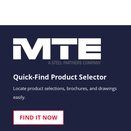
Quick-Find Product Selector
Locate product selections, brochures, and drawings
easily.
FIND IT NOW