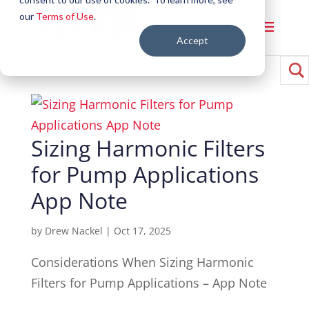
our
Terms of Use
.
Accept
Sizing Harmonic Filters
for Pump Applications
App Note
by
Drew Nackel
|
Oct 17, 2025
Considerations When Sizing Harmonic
Filters for Pump Applications – App Note