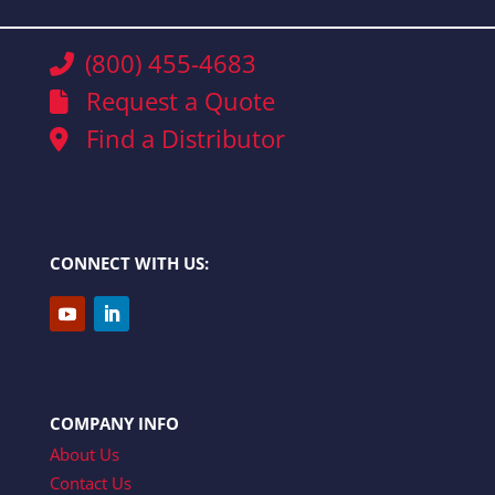
(800) 455-4683
Request a Quote
Find a Distributor
CONNECT WITH US:
COMPANY INFO
About Us
Contact Us