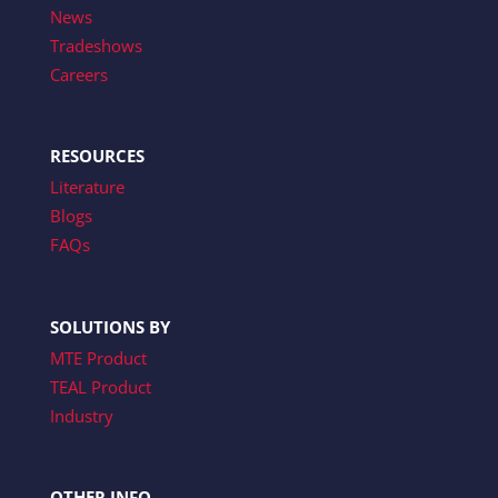
News
Tradeshows
Careers
RESOURCES
Literature
Blogs
FAQs
SOLUTIONS BY
MTE Product
TEAL Product
Industry
OTHER INFO