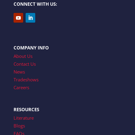
CONNECT WITH US:
COMPANY INFO
About Us
Contact Us
News
Tradeshows
Careers
RESOURCES
Literature
Blogs
FAQs