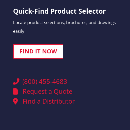
Quick-Find Product Selector
Locate product selections, brochures, and drawings
easily.
FIND IT NOW
(800) 455-4683
Request a Quote
Find a Distributor