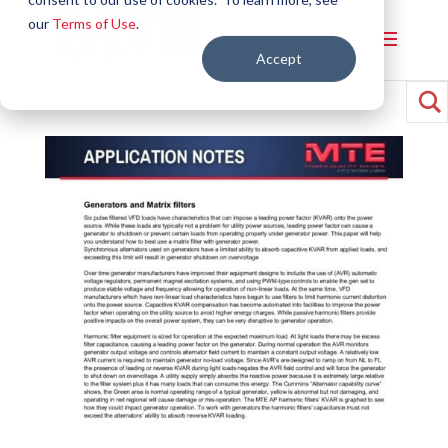
our
Terms of Use
.
Accept