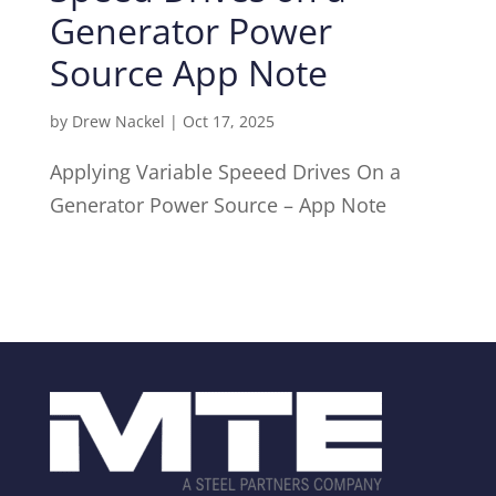
Generator Power
Source App Note
by
Drew Nackel
|
Oct 17, 2025
Applying Variable Speeed Drives On a
Generator Power Source – App Note