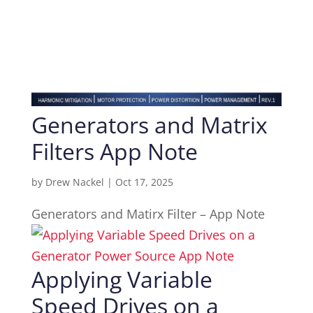
Generators and Matrix
Filters App Note
by
Drew Nackel
|
Oct 17, 2025
Generators and Matirx Filter – App Note
Applying Variable
Speed Drives on a