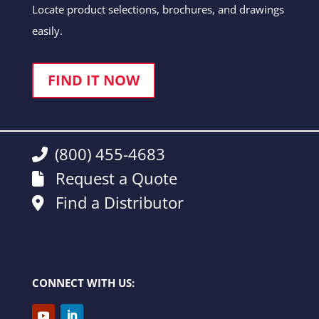
Locate product selections, brochures, and drawings
easily.
FIND IT NOW
(800) 455-4683
Request a Quote
Find a Distributor
CONNECT WITH US: