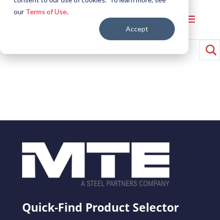
our
Terms of Use
.
Accept
Quick-Find Product Selector