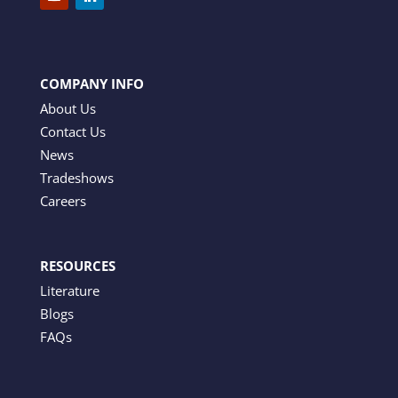
COMPANY INFO
About Us
Contact Us
News
Tradeshows
Careers
RESOURCES
Literature
Blogs
FAQs