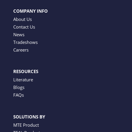
COMPANY INFO
About Us
Contact Us
News
Tradeshows
Careers
RESOURCES
Literature
Blogs
FAQs
SOLUTIONS BY
MTE Product