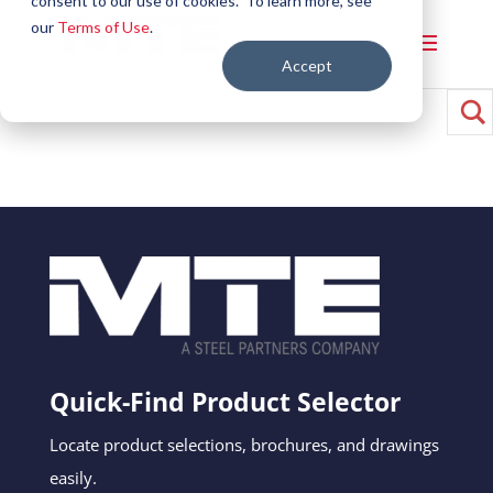
consent to our use of cookies. To learn more, see
our
Terms of Use
.
Accept
Quick-Find Product Selector
Locate product selections, brochures, and drawings
easily.