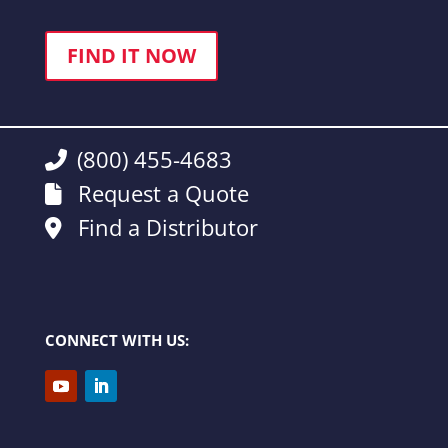
FIND IT NOW
(800) 455-4683
Request a Quote
Find a Distributor
CONNECT WITH US: