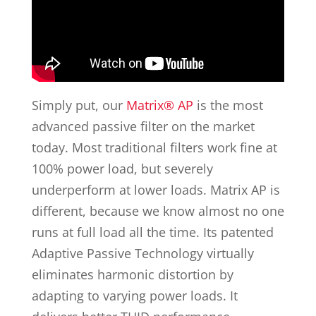
Simply put, our
Matrix® AP
is the most
advanced passive filter on the market
today. Most traditional filters work fine at
100% power load, but severely
underperform at lower loads. Matrix AP is
different, because we know almost no one
runs at full load all the time. Its patented
Adaptive Passive Technology virtually
eliminates harmonic distortion by
adapting to varying power loads. It