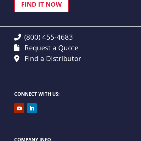
FIND IT NOW
(800) 455-4683
Request a Quote
Find a Distributor
CONNECT WITH US:
COMPANY INFO