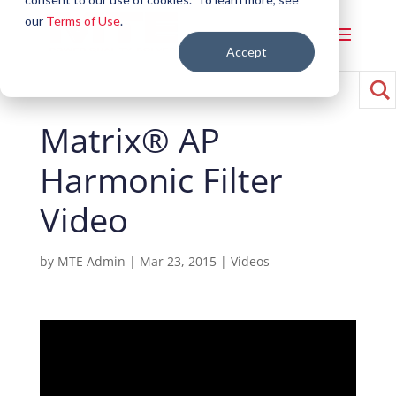
our
Terms of Use
.
Accept
Matrix® AP
Harmonic Filter
Video
by
MTE Admin
|
Mar 23, 2015
|
Videos