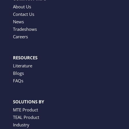
About Us
Contact Us
News
Tradeshows
Careers
RESOURCES
Literature
Blogs
FAQs
SOLUTIONS BY
MTE Product
TEAL Product
Industry