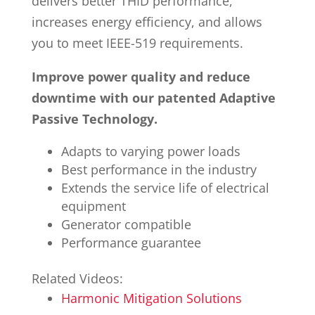
delivers better THID performance,
increases energy efficiency, and allows
you to meet IEEE-519 requirements.
Improve power quality and reduce
downtime with our patented Adaptive
Passive Technology.
Adapts to varying power loads
Best performance in the industry
Extends the service life of electrical
equipment
Generator compatible
Performance guarantee
Related Videos:
Harmonic Mitigation Solutions