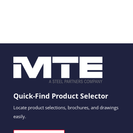
Quick-Find Product Selector
Locate product selections, brochures, and drawings
easily.