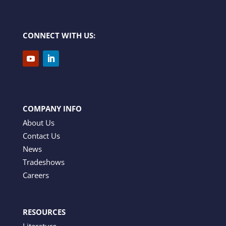
CONNECT WITH US:
COMPANY INFO
About Us
Contact Us
News
Tradeshows
Careers
RESOURCES