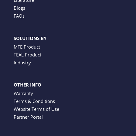
Literature
Blogs
FAQs
SOLUTIONS BY
MTE Product
TEAL Product
Industry
OTHER INFO
Warranty
Terms & Conditions
Website Terms of Use
Partner Portal