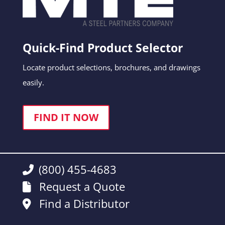
Quick-Find Product Selector
Locate product selections, brochures, and drawings
easily.
FIND IT NOW
(800) 455-4683
Request a Quote
Find a Distributor