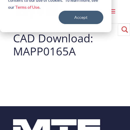
consent to our use of cookies. To learn more, see
our
Terms of Use
.
Accept
CAD Download:
MAPP0165A