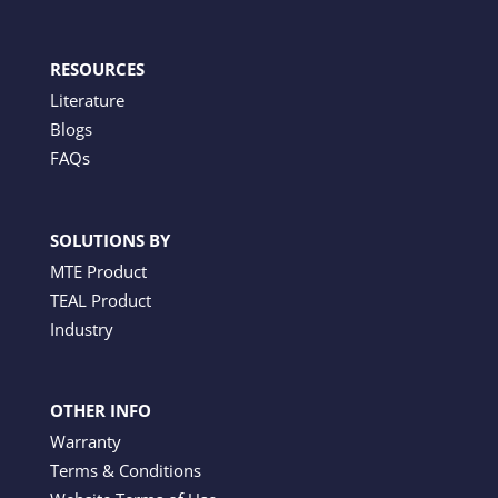
RESOURCES
Literature
Blogs
FAQs
SOLUTIONS BY
MTE Product
TEAL Product
Industry
OTHER INFO
Warranty
Terms & Conditions