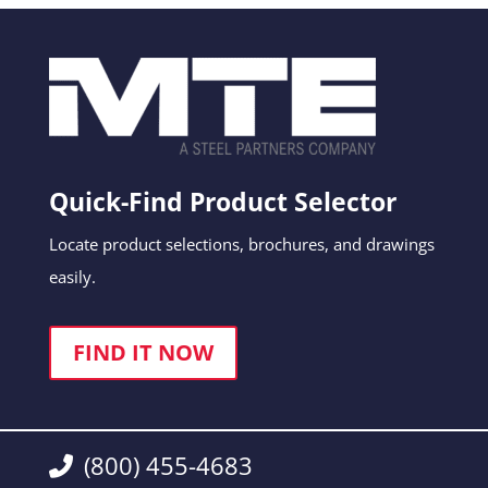
Quick-Find Product Selector
Locate product selections, brochures, and drawings
easily.
FIND IT NOW
(800) 455-4683