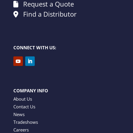
Request a Quote
Find a Distributor
CONNECT WITH US:
COMPANY INFO
About Us
Contact Us
News
Tradeshows
Careers