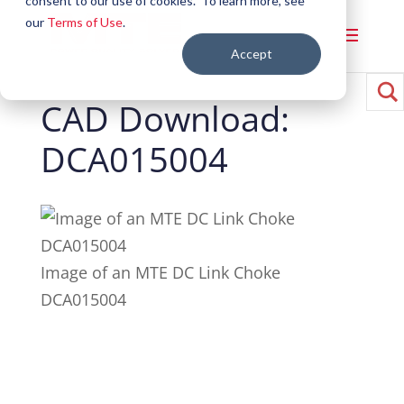
consent to our use of cookies. To learn more, see
our
Terms of Use
.
Accept
CAD Download:
DCA015004
Image of an MTE DC Link Choke
DCA015004